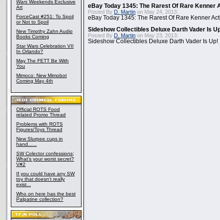
Wars
Weekends Exclusive
eBay Today 1345: The Rarest Of Rare Kenner A
Art
Posted By
D. Martin
on May 24, 2013:
ForceCast #251: To Spoil
eBay Today 1345: The Rarest Of Rare Kenner Act
or Not to Spoil
Sideshow Collectibles Deluxe Darth Vader Is U
New Timothy Zahn Audio
Posted By
D. Martin
on May 23, 2013:
Books Coming
Sideshow Collectibles Deluxe Darth Vader Is Up!
Star Wars Celebration VII
In Orlando?
May The FETT Be With
You
Mimoco: New Mimobot
Coming May 4th
Official ROTS Food
related Promo Thread
Problems with ROTS
Figures/Toys Thread
New Slurpee cups in
hand......
SW Colector confessions;
What's your worst secret?
V#2
If you could have any SW
toy that doesn't really
exist...
Who on here has the best
Palpatine collection?