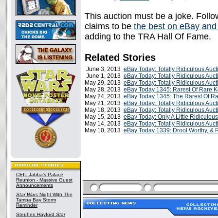
This auction must be a joke. Follow
claims to be
the best on eBay and
adding to the TRA Hall Of Fame.
Related Stories
June 3, 2013
eBay Today: Totally Ridiculous Auc
June 1, 2013
eBay Today: Totally Ridiculous Auc
May 29, 2013
eBay Today: Totally Ridiculous Auc
May 28, 2013
eBay Today 1345: Rarest Of Rare K
May 24, 2013
eBay Today 1345: The Rarest Of Ra
May 21, 2013
eBay Today: Totally Ridiculous Auc
May 18, 2013
eBay Today: Totally Ridiculous Auc
May 15, 2013
eBay Today: Only A Little Ridiculou
May 14, 2013
eBay Today: Totally Ridiculous Auc
May 10, 2013
eBay Today 1339: Drool Worthy, & 
CEII: Jabba's Palace
Reunion - Massive Guest
Announcements
Star Wars
Night With The
Tampa Bay Storm
Reminder
Stephen Hayford
Star