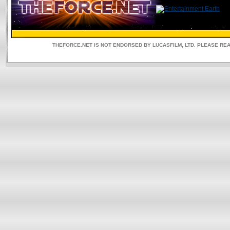
THEFORCE.NET IS NOT ENDORSED BY LUCASFILM, LTD. PLEASE RE