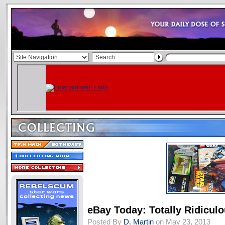
eBay Today: Totally Ridicul
Posted By
D. Martin
on May 23, 2013