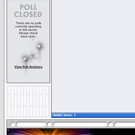
There are no polls
currently operating
in this sector.
Please check
back soon.
View Poll Archives