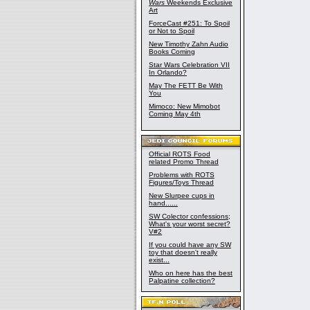
Wars
Weekends Exclusive
Art
ForceCast #251: To Spoil
or Not to Spoil
New Timothy Zahn Audio
Books Coming
Star Wars Celebration VII
In Orlando?
May The FETT Be With
You
Mimoco: New Mimobot
Coming May 4th
Official ROTS Food
related Promo Thread
Problems with ROTS
Figures/Toys Thread
New Slurpee cups in
hand......
SW Colector confessions;
What's your worst secret?
V#2
If you could have any SW
toy that doesn't really
exist...
Who on here has the best
Palpatine collection?