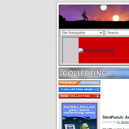
ShirtPunch: A
Posted By
D. Martin