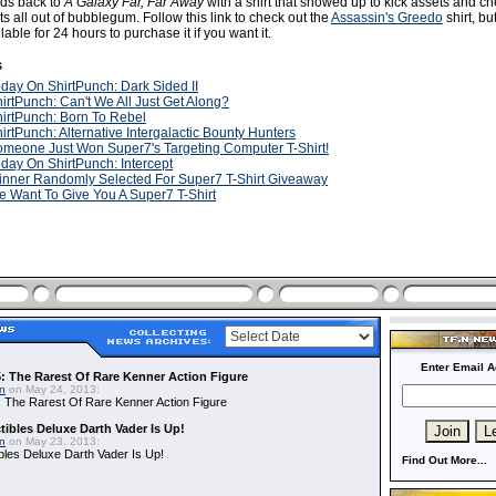
ads back to
A Galaxy Far, Far Away
with a shirt that showed up to kick assets and c
 all out of bubblegum. Follow this link to check out the
Assassin's Greedo
shirt, b
ailable for 24 hours to purchase it if you want it.
s
day On ShirtPunch: Dark Sided II
irtPunch: Can't We All Just Get Along?
irtPunch: Born To Rebel
irtPunch: Alternative Intergalactic Bounty Hunters
meone Just Won Super7's Targeting Computer T-Shirt!
day On ShirtPunch: Intercept
nner Randomly Selected For Super7 T-Shirt Giveaway
 Want To Give You A Super7 T-Shirt
Enter Email A
: The Rarest Of Rare Kenner Action Figure
in
on May 24, 2013:
 The Rarest Of Rare Kenner Action Figure
ibles Deluxe Darth Vader Is Up!
in
on May 23, 2013:
bles Deluxe Darth Vader Is Up!
Find Out More...