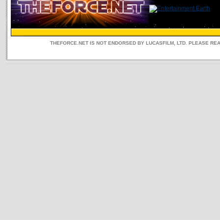
THEFORCE.NET IS NOT ENDORSED BY LUCASFILM, LTD. PLEASE RE