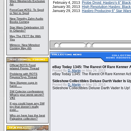
Wars
Weekends Exclusive
February 4, 2013
Probe Droid: Hasbro's 6" Black
Art
January 30, 2013
High Resolution Hasbro: Black
ForceCast #251: To Spoil
January 29, 2013
Hasbro Producing 6"
Star War
or Not to Spoil
New Timothy Zahn Audio
Books Coming
Star Wars Celebration VII
In Orlando?
May The FETT Be With
You
Mimoco: New Mimobot
Coming May 4th
Official ROTS Food
eBay Today 1345: The Rarest Of Rare Kenner A
related Promo Thread
Posted By
D. Martin
on May 24, 2013:
Problems with ROTS
eBay Today 1345: The Rarest Of Rare Kenner Act
Figures/Toys Thread
Sideshow Collectibles Deluxe Darth Vader Is U
New Slurpee cups in
Posted By
D. Martin
on May 23, 2013:
hand......
Sideshow Collectibles Deluxe Darth Vader Is Up!
SW Colector confessions;
What's your worst secret?
V#2
If you could have any SW
toy that doesn't really
exist...
Who on here has the best
Palpatine collection?