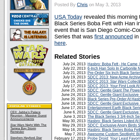
Posted By
Chris
on May 3, 2013
USA Today
revealed this morning t
Black Series Boba Fett with Han i
event that is San Diego Comic-Con
Series that was
first announced
in
here
.
Related Stories
July 24, 2013
Hasbro: Boba Fett - He Came,
July 22, 2013
6-Inch Han Solo In Carbonite 
July 21, 2013
Pre-Order Six Inch Black Seri
July 19, 2013
SDCC 2013: New Acme Archi
July 19, 2013
SDCC 2013:
Star Wars
Collect
July 17, 2013
SDCC 2013: Your First Look At 
June 25, 2013
SDCC: Gentle Giant
The Power
June 24, 2013
SDCC: Gentle Giant Exclusive
June 20, 2013
Black Series Pre-Order At Ha
June 18, 2013
SDCC: Gentle Giant Exclusive 
June 17, 2013
Entertainment Earth Black Seri
June 6, 2013
SDCC: Gentle Giant Exclusive 
CEII: Jabba's Palace
Reunion - Massive Guest
June 3, 2013
The Black Series 3 3/4-Inch Se
Announcements
May 30, 2013
Hasbro: Black Series Listed At
Star Wars
Night With The
May 29, 2013
SDCC: Exclusive Angry Birds
S
Tampa Bay Storm
May 16, 2013
Hasbro: Black Series Boba Fet
Reminder
May 7, 2013
Awesome Custom Spotlight: Bl
Stephen Hayford
Star
February 17, 2013
Probe Droid: Your Least Favori