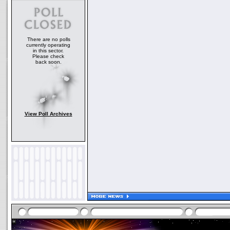
There are no polls
currently operating
in this sector.
Please check
back soon.
View Poll Archives