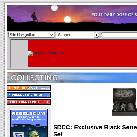
SDCC: Exclusive Black Serie
Set