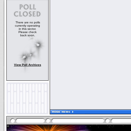
There are no polls
currently operating
in this sector.
Please check
back soon.
View Poll Archives