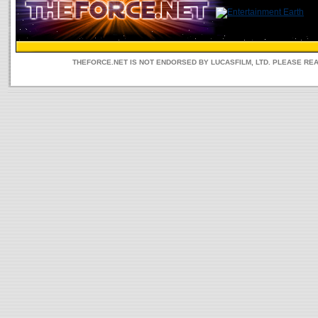
THEFORCE.NET IS NOT ENDORSED BY LUCASFILM, LTD. PLEASE RE