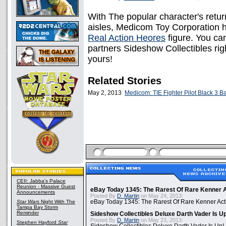
With The popular character's retur
aisles, Medicom Toy Corporation h
Real Action Heores
figure. You can
partners Sideshow Collectibles rig
yours!
Related Stories
May 2, 2013
Medicom: TIE Fighter Pilot Black 3 B
CEII: Jabba's Palace
Reunion - Massive Guest
eBay Today 1345: The Rarest Of Rare Kenner A
Announcements
Posted By
D. Martin
on May 24, 2013:
Star Wars
Night With The
eBay Today 1345: The Rarest Of Rare Kenner Act
Tampa Bay Storm
Reminder
Sideshow Collectibles Deluxe Darth Vader Is U
Posted By
D. Martin
on May 23, 2013:
Stephen Hayford
Star