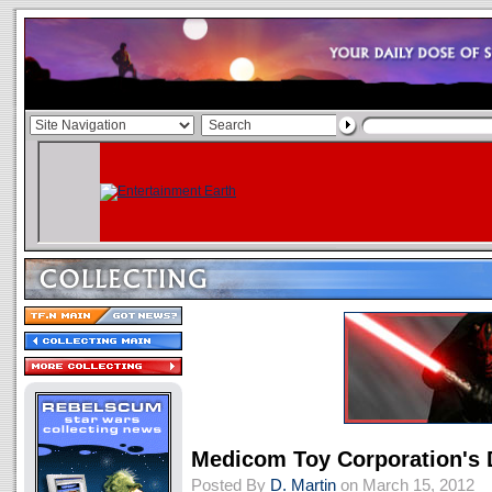
Medicom Toy Corporation's 
Posted By
D. Martin
on March 15, 2012