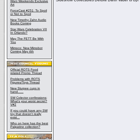
Sideshow Collectibles Deluxe Darth Vader Is Up!
Wars
Weekends Exclusive
Art
ForceCast #251: To Spoil
or Not to Spoil
New Timothy Zahn Audio
Books Coming
Star Wars Celebration VII
In Orlando?
May The FETT Be With
You
Mimoco: New Mimobot
Coming May 4th
Official ROTS Food
related Promo Thread
Problems with ROTS
Figures/Toys Thread
New Slurpee cups in
hand......
SW Colector confessions;
What's your worst secret?
V#2
If you could have any SW
toy that doesn't really
exist...
Who on here has the best
Palpatine collection?