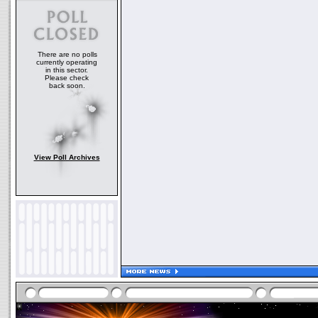
There are no polls
currently operating
in this sector.
Please check
back soon.
View Poll Archives