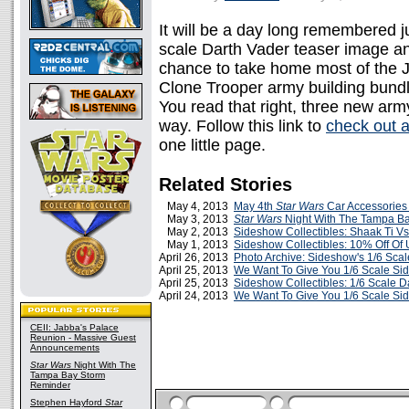
It will be a day long remembered 
scale Darth Vader teaser image and
chance to take home most of the J
Clone Trooper army building bund
You read that right, three new arm
way. Follow this link to
check out a
one little page.
Related Stories
May 4, 2013
May 4th
Star Wars
Car Accessories
May 3, 2013
Star Wars
Night With The Tampa B
May 2, 2013
Sideshow Collectibles: Shaak Ti V
May 1, 2013
Sideshow Collectibles: 10% Off Of
April 26, 2013
Photo Archive: Sideshow's 1/6 Sc
April 25, 2013
We Want To Give You 1/6 Scale Si
April 25, 2013
Sideshow Collectibles: 1/6 Scale D
April 24, 2013
We Want To Give You 1/6 Scale Si
CEII: Jabba's Palace
Reunion - Massive Guest
Announcements
Star Wars
Night With The
Tampa Bay Storm
Reminder
Stephen Hayford
Star