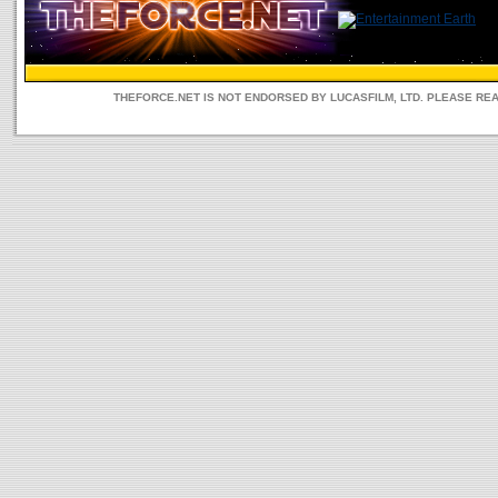
THEFORCE.NET IS NOT ENDORSED BY LUCASFILM, LTD. PLEASE RE