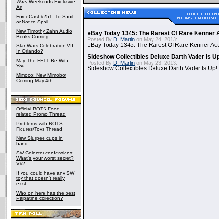
Wars
Weekends Exclusive
Art
ForceCast #251: To Spoil
or Not to Spoil
New Timothy Zahn Audio
eBay Today 1345: The Rarest Of Rare Kenner A
Books Coming
Posted By
D. Martin
on May 24, 2013:
eBay Today 1345: The Rarest Of Rare Kenner Act
Star Wars Celebration VII
In Orlando?
Sideshow Collectibles Deluxe Darth Vader Is U
May The FETT Be With
Posted By
D. Martin
on May 23, 2013:
You
Sideshow Collectibles Deluxe Darth Vader Is Up!
Mimoco: New Mimobot
Coming May 4th
Official ROTS Food
related Promo Thread
Problems with ROTS
Figures/Toys Thread
New Slurpee cups in
hand......
SW Colector confessions;
What's your worst secret?
V#2
If you could have any SW
toy that doesn't really
exist...
Who on here has the best
Palpatine collection?