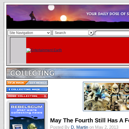
May The Fourth Still Has A F
Posted By
D. Martin
on May 2, 2013