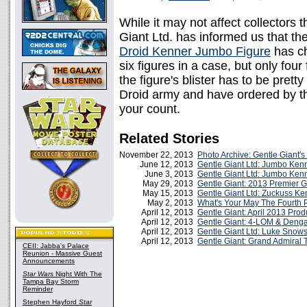
While it may not affect collectors 
Giant Ltd. has informed us that th
Droid Kenner Jumbo Figure
has ch
six figures in a case, but only four 
the figure's blister has to be prett
Droid army and have ordered by t
your count.
Related Stories
November 22, 2013
Photo Archive: Gentle Giant'
June 12, 2013
Gentle Giant Ltd: Jumbo Kenn
June 3, 2013
Gentle Giant Ltd: Jumbo Kenn
May 29, 2013
Gentle Giant: 2013 Premier G
May 15, 2013
Gentle Giant Ltd: Zuckuss Ke
May 2, 2013
What's Your May The Fourth P
April 12, 2013
Gentle Giant: April 2013 Pro
April 12, 2013
Gentle Giant: 4-LOM & Denga
April 12, 2013
Gentle Giant Ltd: Luke Snows
April 12, 2013
Gentle Giant: Grand Admiral 
CEII: Jabba's Palace
Reunion - Massive Guest
Announcements
Star Wars
Night With The
Tampa Bay Storm
Reminder
Stephen Hayford
Star