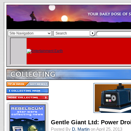
Gentle Giant Ltd: Power Dr
Posted By
D. Martin
on April 25, 2013