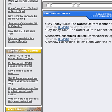
Wars
Weekends Exclusive
Art
ForceCast #251: To Spoil
or Not to Spoil
New Timothy Zahn Audio
Books Coming
Star Wars Celebration VII
eBay Today 1345: The Rarest Of Rare Kenner A
In Orlando?
Posted By
D. Martin
on May 24, 2013:
eBay Today 1345: The Rarest Of Rare Kenner Act
May The FETT Be With
You
Sideshow Collectibles Deluxe Darth Vader Is U
Mimoco: New Mimobot
Posted By
D. Martin
on May 23, 2013:
Coming May 4th
Sideshow Collectibles Deluxe Darth Vader Is Up!
Official ROTS Food
related Promo Thread
Problems with ROTS
Figures/Toys Thread
New Slurpee cups in
hand......
SW Colector confessions;
What's your worst secret?
V#2
If you could have any SW
toy that doesn't really
exist...
Who on here has the best
Palpatine collection?