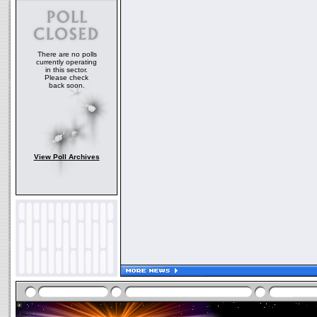
There are no polls
currently operating
in this sector.
Please check
back soon.
View Poll Archives