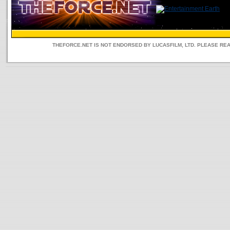
THEFORCE.NET IS NOT ENDORSED BY LUCASFILM, LTD. PLEASE RE