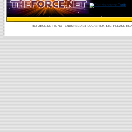
THEFORCE.NET IS NOT ENDORSED BY LUCASFILM, LTD. PLEASE RE