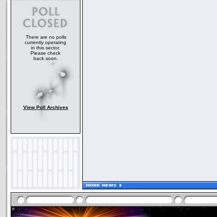
There are no polls
currently operating
in this sector.
Please check
back soon.
View Poll Archives