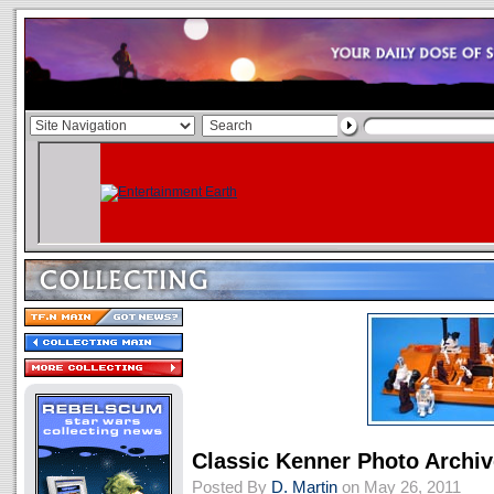
Classic Kenner Photo Archiv
Posted By
D. Martin
on May 26, 2011