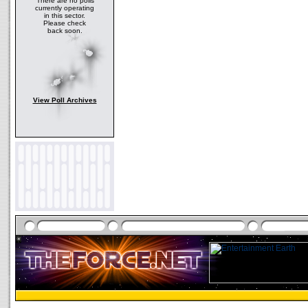
There are no polls
currently operating
in this sector.
Please check
back soon.
View Poll Archives