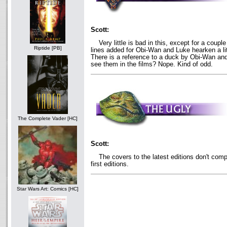
Scott:
Very little is bad in this, except for a couple
Riptide [PB]
lines added for Obi-Wan and Luke hearken a litt
There is a reference to a duck by Obi-Wan an
see them in the films? Nope. Kind of odd.
The Complete Vader [HC]
Scott:
The covers to the latest editions don't compar
first editions.
Star Wars Art: Comics [HC]