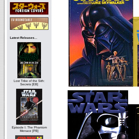
Latest Releases...
Lost Tribe of the Sith:
Secrets [EB]
Episode I: The Phantom
Menace [PB]