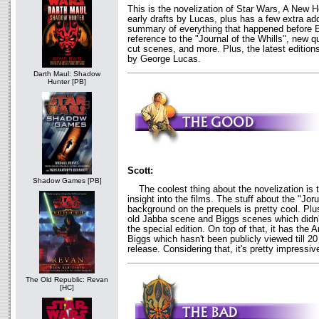
This is the novelization of Star Wars, A New H
early drafts by Lucas, plus has a few extra add
summary of everything that happened before 
reference to the "Journal of the Whills", new 
cut scenes, and more. Plus, the latest editions
by George Lucas.
Darth Maul: Shadow
Hunter [PB]
Scott:
Shadow Games [PB]
The coolest thing about the novelization is t
insight into the films. The stuff about the "Jor
background on the prequels is pretty cool. Plu
old Jabba scene and Biggs scenes which didn't 
the special edition. On top of that, it has the
Biggs which hasn't been publicly viewed till 20 
release. Considering that, it's pretty impressiv
The Old Republic: Revan
[HC]