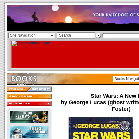
Star Wars: A New
by George Lucas (ghost writ
Foster)