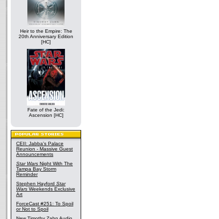
Heir to the Empire: The
20th Anniversary Edition
[HC]
Fate of the Jedi:
Ascension [HC]
CEII: Jabba's Palace
Reunion - Massive Guest
Announcements
Star Wars
Night With The
Tampa Bay Storm
Reminder
Stephen Hayford
Star
Wars
Weekends Exclusive
Art
ForceCast #251: To Spoil
or Not to Spoil
New Timothy Zahn Audio