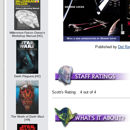
Millennium Falcon Owner's
Workshop Manual [HC]
Published by
Del Ra
Darth Plagueis [HC]
Scott's Rating: 4 out of 4
The Wrath of Darth Maul
[YR]