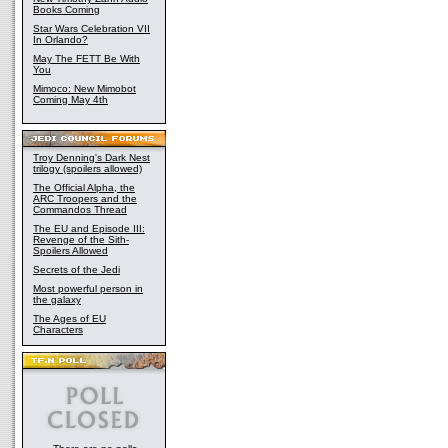
Books Coming
Star Wars Celebration VII
In Orlando?
May The FETT Be With
You
Mimoco: New Mimobot
Coming May 4th
Troy Denning's Dark Nest
trilogy (spoilers allowed)
The Official Alpha, the
ARC Troopers and the
Commandos Thread
The EU and Episode III:
Revenge of the Sith-
Spoilers Allowed
Secrets of the Jedi
Most powerful person in
the galaxy
The Ages of EU
Characters