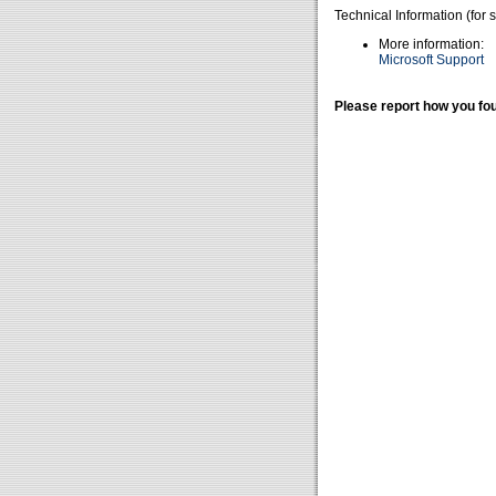
Technical Information (for 
More information:
Microsoft Support
Please report how you fou