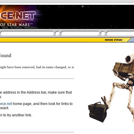
found
ight have been removed, had its name changed, or is
ge address in the Address bar, make sure that
y.
rce.net
home page, and then look for links to
 want.
n to try another link.