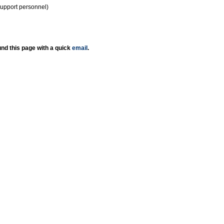
support personnel)
nd this page with a quick
email
.