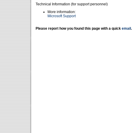
Technical Information (for support personnel)
More information:
Microsoft Support
Please report how you found this page with a quick
email
.