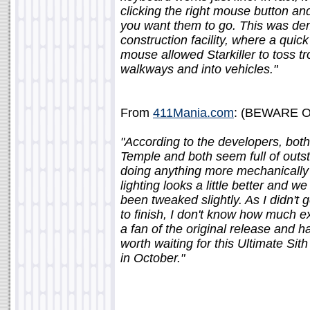
clicking the right mouse button an
you want them to go. This was dem
construction facility, where a qui
mouse allowed Starkiller to toss tro
walkways and into vehicles."
From
411Mania.com
: (BEWARE OF
"According to the developers, both
Temple and both seem full of outst
doing anything more mechanically 
lighting looks a little better and 
been tweaked slightly. As I didn't g
to finish, I don't know how much e
a fan of the original release and h
worth waiting for this Ultimate Sit
in October."