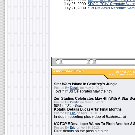
July 26, 2009
SDCC:
TCW: Republic Hero
July 21, 2009
IGN
Previews
Republic Hero
Star Wars
Island In Geoffrey's Jungle
Posted By
Dustin
on May 2, 2013:
Toys "R" Us Celebrates May the 4th
Zen Studios Celebrates May 4th With A
Star Wa
Posted By
Dustin
on May 1, 2013:
50% off
Star Wars
Kotaku Details LucasArts' Final Months
Posted By
Eric
on April 10, 2013:
In-depth reporting plus video of
Battlefront III
KOTOR II
Developer Wants To Pitch Another
S
Posted By
Eric
on April 9, 2013:
Plus: details on the possible pitch