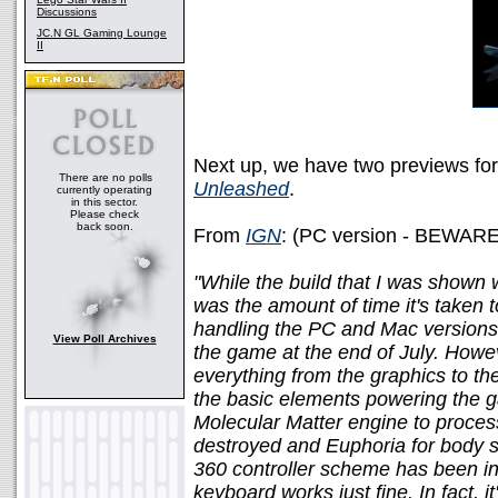
Discussions
JC.N GL Gaming Lounge
II
Next up, we have two previews fo
There are no polls
Unleashed
.
currently operating
in this sector.
Please check
back soon.
From
IGN
: (PC version - BEWARE
"While the build that I was shown
was the amount of time it's taken t
handling the PC and Mac versions 
View Poll Archives
the game at the end of July. Howev
everything from the graphics to the c
the basic elements powering the g
Molecular Matter engine to process
destroyed and Euphoria for body si
360 controller scheme has been in
keyboard works just fine. In fact, 