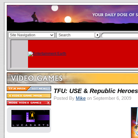
TFU: USE
&
Republic Heroes
Posted By
Mike
on September 6, 2009