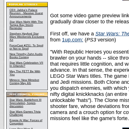
CEII: Jabba's Palace
Reunion - Massive Guest
Got some video game preview link
Announcements
gradually draw closer to the rel
Star Wars
Night With The
Tampa Bay Storm
Reminder
First off, we have a
Star Wars: Th
Stephen Hayford
Star
Wars
Weekends Exclusive
from
1up.com:
(
PS3
version)
Art
ForceCast #251: To Spoil
or Not to Spoil
"With Republic Heroes you essenti
New Timothy Zahn Audio
brawler on your hands -- slice throu
Books Coming
Star Wars Celebration VII
that requires little cognition, and 
In Orlando?
advance. In that sense, the exper
May The FETT Be With
You
LEGO Star Wars titles. The game i
Mimoco: New Mimobot
and Jedi missions. Both Clone an
Coming May 4th
you dispatch enemies, with which
nifty digital knickknacks (an entir
unlockable "hats"). The Clone miss
Star Wars: Battlefront III
Speculation, hopes,
shooter fare, whose deviations fro
discussion
camera and a crouch option for cov
Star Wars Games Trivia
Challenge
missions feel like the game's forte.
Empire At War: Forces of
Corruption
Lego Star Wars II