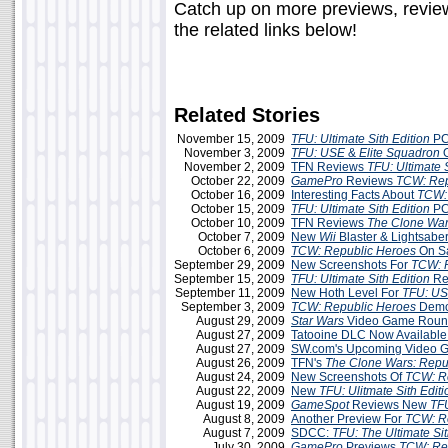
Catch up on more previews, review
the related links below!
Related Stories
November 15, 2009
TFU: Ultimate Sith Edition
PC
November 3, 2009
TFU: USE
&
Elite Squadron
O
November 2, 2009
TFN Reviews
TFU: Ultimate S
October 22, 2009
GamePro
Reviews
TCW: Rep
October 16, 2009
Interesting Facts About
TCW:
October 15, 2009
TFU: Ultimate Sith Edition
PC
October 10, 2009
TFN Reviews
The Clone War
October 7, 2009
New
Wii
Blaster & Lightsabe
October 6, 2009
TCW: Republic Heroes
On S
September 29, 2009
New Screenshots For
TCW: 
September 15, 2009
TFU: Ultimate Sith Edition
Re
September 11, 2009
New Hoth Level For
TFU: U
September 3, 2009
TCW: Republic Heroes
Demo 
August 29, 2009
Star Wars
Video Game Roun
August 27, 2009
Tatooine DLC Now Available
August 27, 2009
SW.com's Upcoming Video G
August 26, 2009
TFN's
The Clone Wars: Repu
August 24, 2009
New Screenshots Of
TCW: R
August 22, 2009
New
TFU: Ulitmate Sith Editi
August 19, 2009
GameSpot
Reviews New
TF
August 8, 2009
Another Preview For
TCW: R
August 7, 2009
SDCC:
TFU: The Ultimate Sit
July 30, 2009
GamePro
Previews
TCW: Re