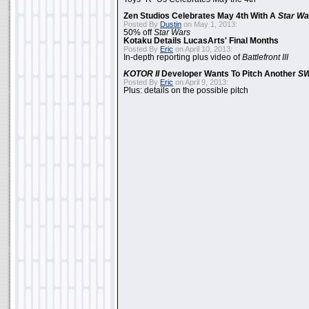
Zen Studios Celebrates May 4th With A
Star Wa
Posted By
Dustin
on May 1, 2013:
50% off
Star Wars
Kotaku Details LucasArts' Final Months
Posted By
Eric
on April 10, 2013:
In-depth reporting plus video of
Battlefront III
KOTOR II
Developer Wants To Pitch Another
S
Posted By
Eric
on April 9, 2013:
Plus: details on the possible pitch