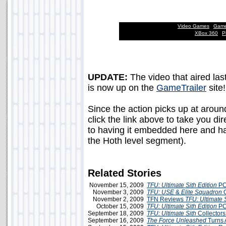
Video Games
|
Game
XBox 360
|
P
UPDATE:
The video that aired last
is now up on the
GameTrailer
site!
Since the action picks up at aroun
click the link above to take you dir
to having it embedded here and ha
the Hoth level segment).
Related Stories
November 15, 2009
TFU: Ultimate Sith Edition
PC
November 3, 2009
TFU: USE
&
Elite Squadron
O
November 2, 2009
TFN Reviews
TFU: Ultimate S
October 15, 2009
TFU: Ultimate Sith Edition
PC
September 18, 2009
TFU: Ultimate Sith
Collectors
September 16, 2009
The Force Unleashed
Turns 