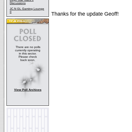
Discussions
JC.N GL Gaming Lounge
II
Thanks for the update Geoff!
There are no polls
currently operating
in this sector.
Please check
back soon.
View Poll Archives