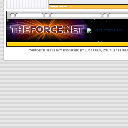
THEFORCE.NET IS NOT ENDORSED BY LUCASFILM, LTD. PLEASE RE