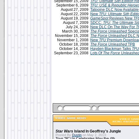
September 15, 2009
TFU: Ultimate Sith Edition
Re
September 6, 2009
TFU: USE
&
Republic Heroe
August 27, 2009
Tatooine DLC Now Available
August 22, 2009
New
TFU: Ulitmate Sith Editi
August 19, 2009
GameSpot
Reviews New
TF
August 7, 2009
SDCC:
TFU: The Ultimate Sit
July 24, 2009
New DLC On The Way For
T
March 30, 2009
The Force Unleashed
Specia
November 15, 2008
The Force Unleashed
DLC No
November 1, 2008
New
TFU
Premium Download
October 18, 2008
The Force Unleashed
TPB
October 14, 2008
Hayden Blackman Talks
TFU
September 23, 2008
Lots Of
The Force Unleashe
Star Wars
Island In Geoffrey's Jungle
Posted By
Dustin
on May 2, 2013:
Toys "R" Us Celebrates May the 4th