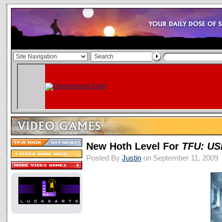
New Hoth Level For
TFU: US
Posted By
Justin
on September 11, 2009