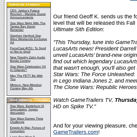
CEII: Jabba's Palace
Reunion - Massive Guest
Our friend Geoff K. sends us the 
Announcements
level that will be released this Fa
Star Wars
Night With The
Tampa Bay Storm
Ultimate Sith Edition
:
Reminder
Stephen Hayford
Star
Wars
Weekends Exclusive
"This Thursday, tune into GameTra
Art
LucasArts news! President Darrell
ForceCast #251: To Spoil
or Not to Spoil
unveil LucasArts' brand-new origin
New Timothy Zahn Audio
find out which legendary LucasArt
Books Coming
Star Wars Celebration VII
that wasn't enough, you'll also get 
In Orlando?
Star Wars: The Force Unleashed: Si
May The FETT Be With
You
in Lego Indiana Jones 2, and mee
Mimoco: New Mimobot
The Clone Wars: Republic Heroes
Coming May 4th
Watch GameTrailers TV,
Thursda
HD on Spike TV."
Star Wars: Battlefront III
Speculation, hopes,
discussion
Star Wars Games Trivia
Challenge
And for your viewing pleasure, che
Empire At War: Forces of
GameTrailers.com
!
Corruption
Lego Star Wars II