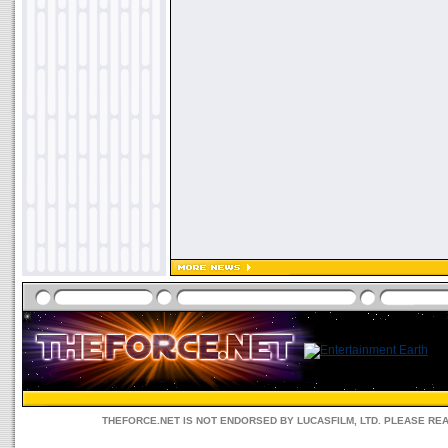
THEFORCE.NET IS NOT ENDORSED BY LUCASFILM, LTD. PLEASE RE