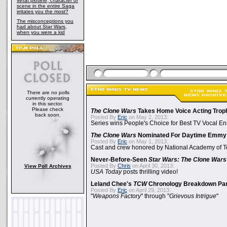
What plotline, character or
scene in the entire Saga
irritates you the most?
The misconceptions you
had about Star Wars,
when you were a kid
There are no polls
currently operating
in this sector.
Please check
The Clone Wars
Takes Home Voice Acting Trop
back soon.
Posted By
Eric
on May 2, 2013:
Series wins People's Choice for Best TV Vocal E
The Clone Wars
Nominated For Daytime Emmy
Posted By
Eric
on May 1, 2013:
Cast and crew honored by National Academy of Te
Never-Before-Seen
Star Wars: The Clone Wars
Posted By
Chris
on April 30, 2013:
View Poll Archives
USA Today
posts thrilling video!
Leland Chee's
TCW
Chronology Breakdown Par
Posted By
Eric
on April 29, 2013:
"
Weapons Factory
" through "
Grievous Intrigue
"