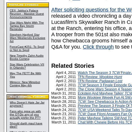
After soliciting questions for the 
CEII: Jabba's Palace
Reunion - Massive Guest
released a video chronicling a day
Announcements
Lucasfilm's Skywalker Ranch in Ca
Star Wars
Night With The
Tampa Bay Storm
at the Ranch, entering his office,
Reminder
A trooper from the 501st also mak
Stephen Hayford
Star
Wars
Weekends Exclusive
how Chewbacca grooms himself and
Art
Q&A for you.
Click through
to see 
ForceCast #251: To Spoil
or Not to Spoil
New Timothy Zahn Audio
Books Coming
Related Stories
Star Wars Celebration VII
In Orlando?
April 4, 2011
Watch The Season 3
TCW
Finale
May The FETT Be With
You
April 2, 2011
TFN Review:
Wookiee Hunt
April 2, 2011
TFN Review:
Padawan Lost
Mimoco: New Mimobot
April 2, 2011
TCW
Season 3 Finale Episode G
Coming May 4th
April 2, 2011
The Clone Wars
Season 4 Teaser 
March 31, 2011
Eckstein And Mayhew Talkin'
TC
March 31, 2011
More Wookiee Weeek Fun At SW
March 28, 2011
TCW
: See Chewbacca In Action 
Who Doesn't Hate Jar Jar
March 25, 2011
Preview The Season 3 Finale Of
anymore?
March 24, 2011
TCW
: USA Weekend Talks To Dave
Fans who grew up with
March 23, 2011
TCW
: Dave Filoni Answers Fan Q
the OT-Do any of you
actually prefer the PT?
March 21, 2011
Peter Mayhew Talking
SW
And
T
March 11, 2011
Chat With Chewie Before His
TC
Should darth maul have
died?