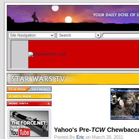
Yahoo's Pre-
TCW
Chewbacc
Posted By
Eric
on March 28, 2011