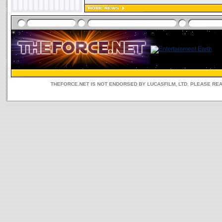
THEFORCE.NET IS NOT ENDORSED BY LUCASFILM, LTD. PLEASE RE