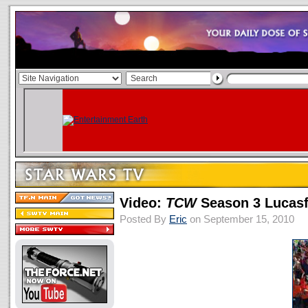
Video:
TCW
Season 3 Lucasf
Posted By
Eric
on September 15, 2010