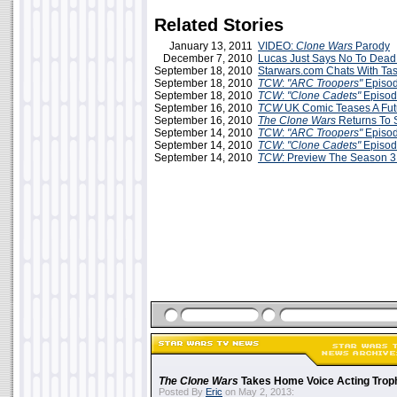
Related Stories
January 13, 2011
VIDEO:
Clone Wars
Parody
December 7, 2010
Lucas Just Says No To Dead
September 18, 2010
Starwars.com Chats With Tas
September 18, 2010
TCW
:
"ARC Troopers"
Episo
September 18, 2010
TCW
:
"Clone Cadets"
Episod
September 16, 2010
TCW
UK Comic Teases A Fut
September 16, 2010
The Clone Wars
Returns To 
September 14, 2010
TCW
:
"ARC Troopers"
Episo
September 14, 2010
TCW
:
"Clone Cadets"
Episod
September 14, 2010
TCW
: Preview The Season 3
The Clone Wars
Takes Home Voice Acting Trop
Posted By
Eric
on May 2, 2013: