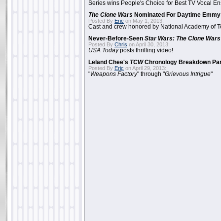
Series wins People's Choice for Best TV Vocal E
The Clone Wars
Nominated For Daytime Emmy
Posted By
Eric
on May 1, 2013:
Cast and crew honored by National Academy of Te
Never-Before-Seen
Star Wars: The Clone Wars
Posted By
Chris
on April 30, 2013:
USA Today
posts thrilling video!
Leland Chee's
TCW
Chronology Breakdown Par
Posted By
Eric
on April 29, 2013:
"
Weapons Factory
" through "
Grievous Intrigue
"