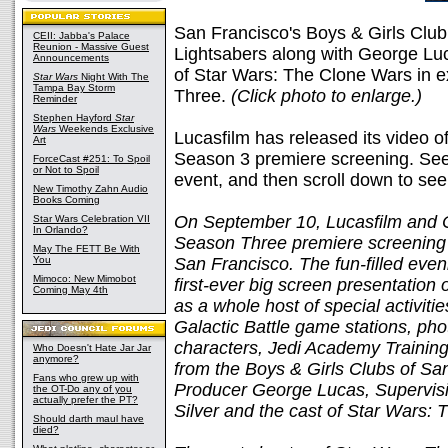
San Francisco's Boys & Girls Club
CEII: Jabba's Palace
Reunion - Massive Guest
Lightsabers along with George Luc
Announcements
of Star Wars: The Clone Wars in e
Star Wars
Night With The
Tampa Bay Storm
Three.
(Click photo to enlarge.)
Reminder
Stephen Hayford
Star
Wars
Weekends Exclusive
Lucasfilm has released its video of
Art
Season 3 premiere screening. See b
ForceCast #251: To Spoil
or Not to Spoil
event, and then scroll down to see 
New Timothy Zahn Audio
Books Coming
On September 10, Lucasfilm and C
Star Wars Celebration VII
In Orlando?
Season Three premiere screening a
May The FETT Be With
You
San Francisco. The fun-filled eve
Mimoco: New Mimobot
first-ever big screen presentation 
Coming May 4th
as a whole host of special activit
Galactic Battle game stations, ph
characters, Jedi Academy Training
Who Doesn't Hate Jar Jar
anymore?
from the Boys & Girls Clubs of Sa
Fans who grew up with
Producer George Lucas, Supervisi
the OT-Do any of you
actually prefer the PT?
Silver and the cast of
Star Wars: 
Should darth maul have
died?