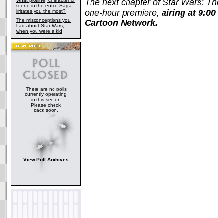
What plotline, character or
The next chapter of
Star Wars: T
scene in the entire Saga
one-hour premiere,
airing at 9:0
irritates you the most?
The misconceptions you
Cartoon Network.
had about Star Wars,
when you were a kid
There are no polls
currently operating
in this sector.
Please check
back soon.
View Poll Archives