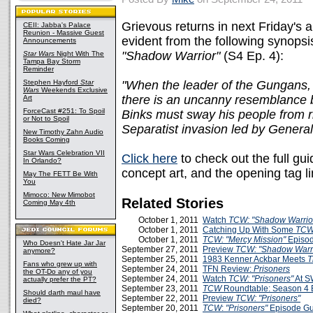
Grievous returns in next Friday's 
CEII: Jabba's Palace
Reunion - Massive Guest
evident from the following synopsi
Announcements
"Shadow Warrior"
(S4 Ep. 4):
Star Wars
Night With The
Tampa Bay Storm
Reminder
Stephen Hayford
Star
"When the leader of the Gungans, B
Wars
Weekends Exclusive
there is an uncanny resemblance 
Art
ForceCast #251: To Spoil
Binks must sway his people from r
or Not to Spoil
Separatist invasion led by General
New Timothy Zahn Audio
Books Coming
Star Wars Celebration VII
Click here
to check out the full gui
In Orlando?
concept art, and the opening tag li
May The FETT Be With
You
Mimoco: New Mimobot
Related Stories
Coming May 4th
October 1, 2011
Watch
TCW: "Shadow Warrio
October 1, 2011
Catching Up With Some
TC
October 1, 2011
TCW: "Mercy Mission"
Episo
Who Doesn't Hate Jar Jar
September 27, 2011
Preview
TCW: "Shadow Warri
anymore?
September 25, 2011
1983 Kenner Ackbar Meets
T
Fans who grew up with
September 24, 2011
TFN Review:
Prisoners
the OT-Do any of you
September 24, 2011
Watch
TCW: "Prisoners"
At S
actually prefer the PT?
September 23, 2011
TCW
Roundtable: Season 4 
Should darth maul have
September 22, 2011
Preview
TCW: "Prisoners"
died?
September 20, 2011
TCW
:
"Prisoners"
Episode G