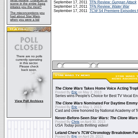
What plotline, character or
September 17, 2011
TFN Review:
Gungan Attack
scene in the entire Saga
September 17, 2011
TFN Review:
Water War
irritates you the most?
September 17, 2011
TCW
S4 Premiere Episodes 
The misconceptions you
had about Star Wars,
when you were a kid
There are no polls
currently operating
in this sector.
Please check
back soon.
The Clone Wars
Takes Home Voice Acting Trop
Posted By
Eric
on May 2, 2013:
Series wins People's Choice for Best TV Vocal E
View Poll Archives
The Clone Wars
Nominated For Daytime Emmy
Posted By
Eric
on May 1, 2013:
Cast and crew honored by National Academy of Te
Never-Before-Seen
Star Wars: The Clone Wars
Posted By
Chris
on April 30, 2013:
USA Today
posts thrilling video!
Leland Chee's
TCW
Chronology Breakdown Par
Posted By
Eric
on April 29, 2013: