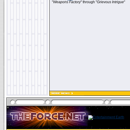
"
Weapons Factory
" through "
Grievous Intrigue
"