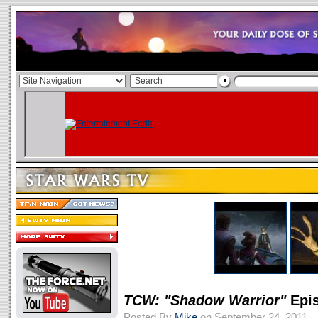
TCW: "Shadow Warrior"
Epis
Posted By
Mike
on September 24, 2011