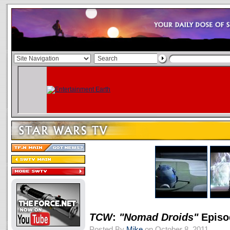
TCW
:
"Nomad Droids"
Episo
Posted By
Mike
on October 8, 2011