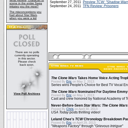
What plotline, character or
September 27, 2011
Preview
TCW: "Shadow Warri
scene in the entire Saga
September 24, 2011
TFN Review:
Prisoners
irritates you the most?
The misconceptions you
had about Star Wars,
when you were a kid
There are no polls
currently operating
in this sector.
Please check
back soon.
The Clone Wars
Takes Home Voice Acting Trop
Posted By
Eric
on May 2, 2013:
Series wins People's Choice for Best TV Vocal E
The Clone Wars
Nominated For Daytime Emmy
View Poll Archives
Posted By
Eric
on May 1, 2013:
Cast and crew honored by National Academy of Te
Never-Before-Seen
Star Wars: The Clone Wars
Posted By
Chris
on April 30, 2013:
USA Today
posts thrilling video!
Leland Chee's
TCW
Chronology Breakdown Par
Posted By
Eric
on April 29, 2013:
"
Weapons Factory
" through "
Grievous Intrigue
"