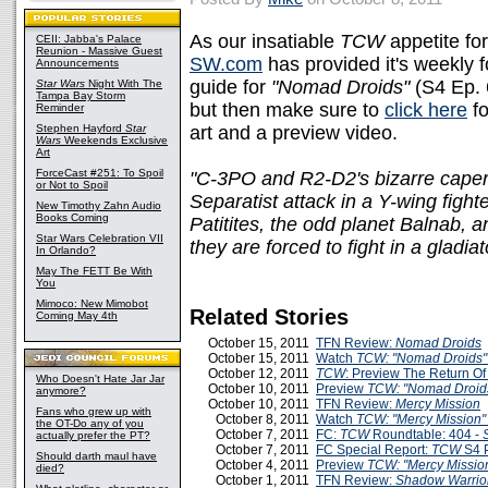
As our insatiable
TCW
appetite f
CEII: Jabba's Palace
Reunion - Massive Guest
SW.com
has provided it's weekly f
Announcements
guide for
"Nomad Droids"
(S4 Ep. 
Star Wars
Night With The
Tampa Bay Storm
but then make sure to
click here
fo
Reminder
Stephen Hayford
Star
art and a preview video.
Wars
Weekends Exclusive
Art
ForceCast #251: To Spoil
"C-3PO and R2-D2's bizarre caper
or Not to Spoil
Separatist attack in a Y-wing fighte
New Timothy Zahn Audio
Books Coming
Patitites, the odd planet Balnab, a
Star Wars Celebration VII
they are forced to fight in a gladiat
In Orlando?
May The FETT Be With
You
Mimoco: New Mimobot
Related Stories
Coming May 4th
October 15, 2011
TFN Review:
Nomad Droids
October 15, 2011
Watch
TCW: "Nomad Droids
October 12, 2011
TCW
: Preview The Return Of
Who Doesn't Hate Jar Jar
October 10, 2011
Preview
TCW: "Nomad Droid
anymore?
October 10, 2011
TFN Review:
Mercy Mission
Fans who grew up with
October 8, 2011
Watch
TCW: "Mercy Mission"
the OT-Do any of you
October 7, 2011
FC:
TCW
Roundtable: 404 -
actually prefer the PT?
October 7, 2011
FC Special Report:
TCW
S4 P
Should darth maul have
October 4, 2011
Preview
TCW: "Mercy Missio
died?
October 1, 2011
TFN Review:
Shadow Warrio