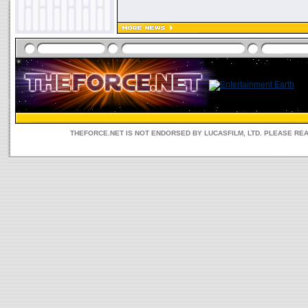
THEFORCE.NET IS NOT ENDORSED BY LUCASFILM, LTD. PLEASE RE