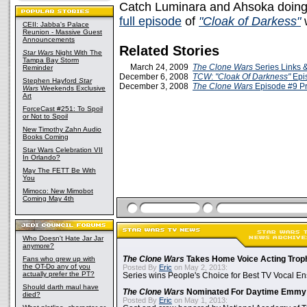
Catch Luminara and Ahsoka doing t
full episode
of
"Cloak of Darkess"
w
CEII: Jabba's Palace
Reunion - Massive Guest
Announcements
Related Stories
Star Wars
Night With The
Tampa Bay Storm
March 24, 2009
The Clone Wars
Series Links 
Reminder
December 6, 2008
TCW
:
"Cloak Of Darkness"
Epi
Stephen Hayford
Star
December 3, 2008
The Clone Wars
Episode #9 P
Wars
Weekends Exclusive
Art
ForceCast #251: To Spoil
or Not to Spoil
New Timothy Zahn Audio
Books Coming
Star Wars Celebration VII
In Orlando?
May The FETT Be With
You
Mimoco: New Mimobot
Coming May 4th
Who Doesn't Hate Jar Jar
anymore?
Fans who grew up with
The Clone Wars
Takes Home Voice Acting Trop
the OT-Do any of you
Posted By
Eric
on May 2, 2013:
actually prefer the PT?
Series wins People's Choice for Best TV Vocal E
Should darth maul have
The Clone Wars
Nominated For Daytime Emmy
died?
Posted By
Eric
on May 1, 2013: