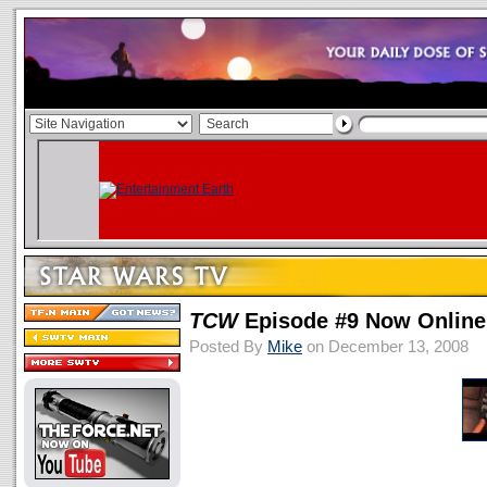
TCW
Episode #9 Now Online
Posted By
Mike
on December 13, 2008