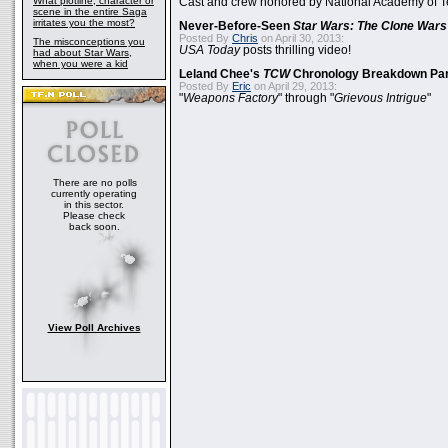
What plotline, character or
Cast and crew honored by National Academy of Te
scene in the entire Saga
irritates you the most?
Never-Before-Seen
Star Wars: The Clone Wars
Posted By
Chris
on April 30, 2013:
The misconceptions you
USA Today
posts thrilling video!
had about Star Wars,
when you were a kid
Leland Chee's
TCW
Chronology Breakdown Par
Posted By
Eric
on April 29, 2013:
"
Weapons Factory
" through "
Grievous Intrigue
"
There are no polls
currently operating
in this sector.
Please check
back soon.
View Poll Archives