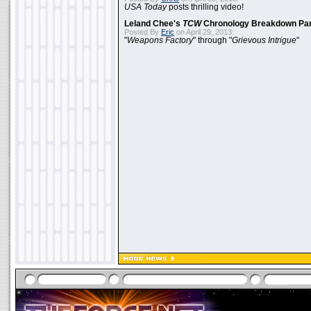
USA Today
posts thrilling video!
Leland Chee's
TCW
Chronology Breakdown Par
Posted By
Eric
on April 29, 2013:
"
Weapons Factory
" through "
Grievous Intrigue
"