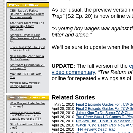
As per usual, the preview version 
CEII: Jabba's Palace
Reunion - Massive Guest
Trap"
(S2 Ep. 20) is now online wit
Announcements
Star Wars
Night With The
Tampa Bay Storm
"A young boy wages war against th
Reminder
bitter and alone."
Stephen Hayford
Star
Wars
Weekends Exclusive
Art
We'll be sure to update when the fu
ForceCast #251: To Spoil
or Not to Spoil
New Timothy Zahn Audio
Books Coming
UPDATE:
The full version of the
e
Star Wars Celebration VII
In Orlando?
video commentary
,
"The Return of
May The FETT Be With
You
online for repeated viewings as o
Mimoco: New Mimobot
Coming May 4th
Related Stories
Who Doesn't Hate Jar Jar
May 1, 2010
Final 2 Episode Guides For
TCW
Se
anymore?
April 28, 2010
Final 2 Episode Guides For
TCW
Se
Fans who grew up with
April 28, 2010
Jaime King To Do Some
TCW
Chatt
the OT-Do any of you
April 26, 2010
The Clone Wars
HD Comes To
Pla
actually prefer the PT?
April 26, 2010
Preview The 1 Hour
TCW
Season 2 
Should darth maul have
April 26, 2010
Watch
TCW: "Death Trap"
Now At 
died?
April 24, 2010
TFN Review:
Death Trap