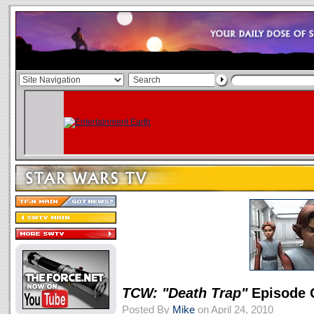
TCW: "Death Trap"
Episode 
Posted By
Mike
on April 24, 2010