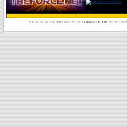
THEFORCE.NET IS NOT ENDORSED BY LUCASFILM, LTD. PLEASE RE