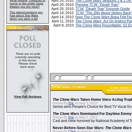
What plotline, character or
April 20, 2010
The Clone Wars
Seasons 1 & 2 On
scene in the entire Saga
April 20, 2010
Preview
TCW: "Death Trap"
irritates you the most?
April 20, 2010
TCW: "Death Trap"
Episode Guide
The misconceptions you
April 19, 2010
TCW: "The Zillo Beast Strikes Back"
had about Star Wars,
April 14, 2010
New
The Clone Wars
Boba Fett Fea
when you were a kid
April 11, 2010
The Clone Wars: Act On Instinct
Par
April 8, 2010
The Clone Wars
Roundtable: S2 E
There are no polls
currently operating
in this sector.
Please check
back soon.
View Poll Archives
The Clone Wars
Takes Home Voice Acting Trop
Posted By
Eric
on May 2, 2013:
Series wins People's Choice for Best TV Vocal E
The Clone Wars
Nominated For Daytime Emmy
Posted By
Eric
on May 1, 2013:
Cast and crew honored by National Academy of Te
Never-Before-Seen
Star Wars: The Clone Wars
Posted By
Chris
on April 30, 2013: