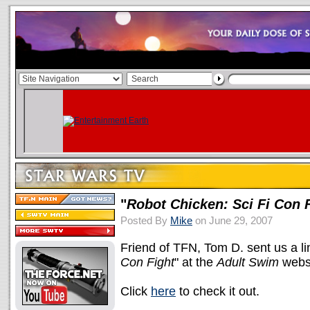
"
Robot Chicken: Sci Fi Con 
Posted By
Mike
on June 29, 2007
Friend of TFN, Tom D. sent us a lin
Con Fight
" at the
Adult Swim
websi
Click
here
to check it out.