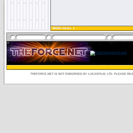
THEFORCE.NET IS NOT ENDORSED BY LUCASFILM, LTD. PLEASE RE