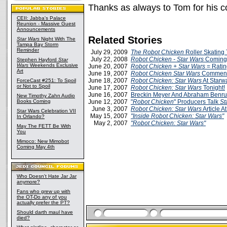
Thanks as always to Tom for his c
CEII: Jabba's Palace
Reunion - Massive Guest
Announcements
Related Stories
Star Wars
Night With The
Tampa Bay Storm
Reminder
July 29, 2009
The Robot Chicken
Roller Skating 
July 22, 2008
Robot Chicken - Star Wars
Coming
Stephen Hayford
Star
Wars
Weekends Exclusive
June 20, 2007
Robot Chicken + Star Wars
= Ratin
Art
June 19, 2007
Robot Chicken Star Wars
Comment
June 18, 2007
Robot Chicken: Star Wars
At Starw
ForceCast #251: To Spoil
or Not to Spoil
June 17, 2007
Robot Chicken: Star Wars
Tonight!
June 16, 2007
Breckin Meyer And Abraham Benru
New Timothy Zahn Audio
Books Coming
June 12, 2007
"
Robot Chicken
" Producers Talk
St
June 3, 2007
Robot Chicken: Star Wars
Article A
Star Wars Celebration VII
May 15, 2007
"Inside Robot Chicken: Star Wars"
In Orlando?
May 2, 2007
"Robot Chicken: Star Wars"
May The FETT Be With
You
Mimoco: New Mimobot
Coming May 4th
Who Doesn't Hate Jar Jar
anymore?
Fans who grew up with
the OT-Do any of you
actually prefer the PT?
Should darth maul have
died?