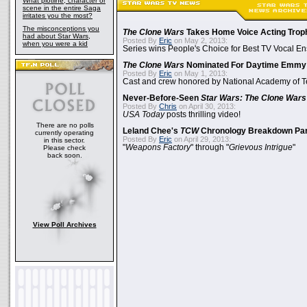
What plotline, character or
scene in the entire Saga
irritates you the most?
The misconceptions you
The Clone Wars
Takes Home Voice Acting Trop
had about Star Wars,
Posted By
Eric
on May 2, 2013:
when you were a kid
Series wins People's Choice for Best TV Vocal E
The Clone Wars
Nominated For Daytime Emmy
Posted By
Eric
on May 1, 2013:
Cast and crew honored by National Academy of Te
Never-Before-Seen
Star Wars: The Clone Wars
Posted By
Chris
on April 30, 2013:
USA Today
posts thrilling video!
There are no polls
Leland Chee's
TCW
Chronology Breakdown Par
currently operating
Posted By
Eric
on April 29, 2013:
in this sector.
"
Weapons Factory
" through "
Grievous Intrigue
"
Please check
back soon.
View Poll Archives