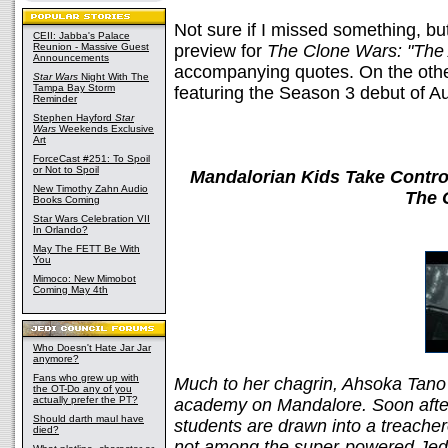
Not sure if I missed something, but
CEII: Jabba's Palace
Reunion - Massive Guest
preview for
The Clone Wars: "The
Announcements
accompanying quotes. On the other
Star Wars
Night With The
Tampa Bay Storm
featuring the Season 3 debut of Au
Reminder
Stephen Hayford
Star
Wars
Weekends Exclusive
Art
ForceCast #251: To Spoil
or Not to Spoil
Mandalorian Kids Take Control
New Timothy Zahn Audio
The 
Books Coming
Star Wars Celebration VII
In Orlando?
May The FETT Be With
You
Mimoco: New Mimobot
Coming May 4th
Who Doesn't Hate Jar Jar
anymore?
Fans who grew up with
Much to her chagrin, Ahsoka Tano i
the OT-Do any of you
actually prefer the PT?
academy on Mandalore. Soon after
Should darth maul have
students are drawn into a treache
died?
not among the super-powered Jedi 