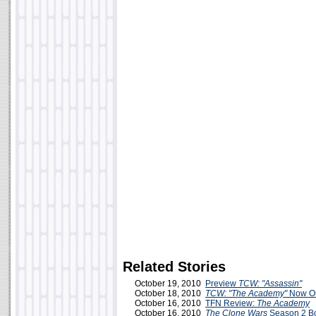
Related Stories
October 19, 2010
Preview
TCW: "Assassin"
October 18, 2010
TCW: "The Academy"
Now On
October 16, 2010
TFN Review:
The Academy
October 16, 2010
The Clone Wars
Season 2 Bo