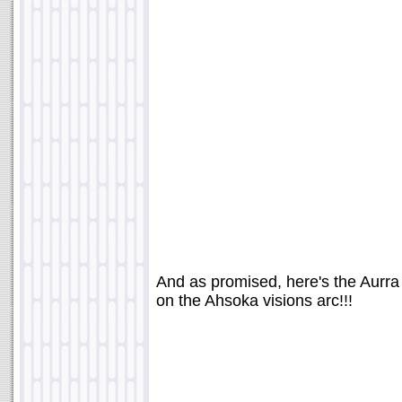
And as promised, here's the Aurra
on the Ahsoka visions arc!!!