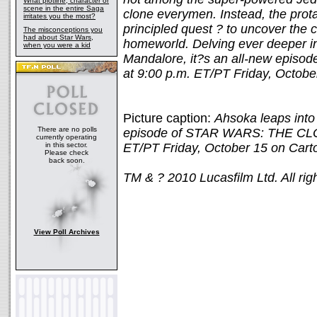
What plotline, character or
scene in the entire Saga
clone everymen. Instead, the prota
irritates you the most?
principled quest ? to uncover the c
The misconceptions you
had about Star Wars,
homeworld. Delving ever deeper in
when you were a kid
Mandalore, it?s an all-new episod
at 9:00 p.m. ET/PT Friday, Octob
Picture caption:
Ahsoka leaps into
There are no polls
episode of STAR WARS: THE CLO
currently operating
in this sector.
ET/PT Friday, October 15 on Cart
Please check
back soon.
TM & ? 2010 Lucasfilm Ltd. All rig
View Poll Archives