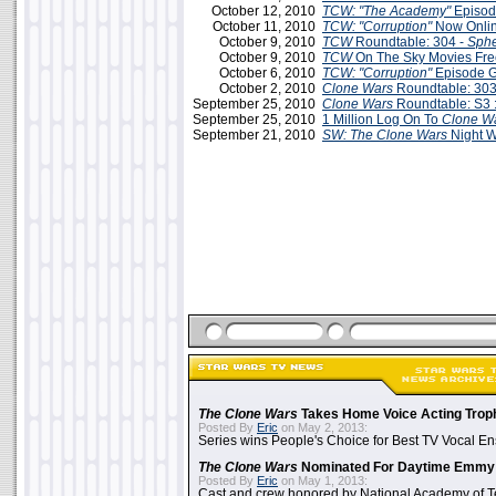
October 12, 2010
TCW: "The Academy"
Episod
October 11, 2010
TCW: "Corruption"
Now Onlin
October 9, 2010
TCW
Roundtable: 304 -
Sphe
October 9, 2010
TCW
On The Sky Movies Fr
October 6, 2010
TCW: "Corruption"
Episode 
October 2, 2010
Clone Wars
Roundtable: 303
September 25, 2010
Clone Wars
Roundtable: S3 :
September 25, 2010
1 Million Log On To
Clone W
September 21, 2010
SW: The Clone Wars
Night W
The Clone Wars
Takes Home Voice Acting Trop
Posted By
Eric
on May 2, 2013:
Series wins People's Choice for Best TV Vocal E
The Clone Wars
Nominated For Daytime Emmy
Posted By
Eric
on May 1, 2013:
Cast and crew honored by National Academy of Te