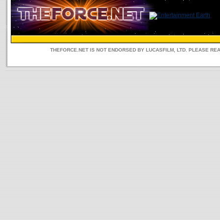
THEFORCE.NET IS NOT ENDORSED BY LUCASFILM, LTD. PLEASE RE