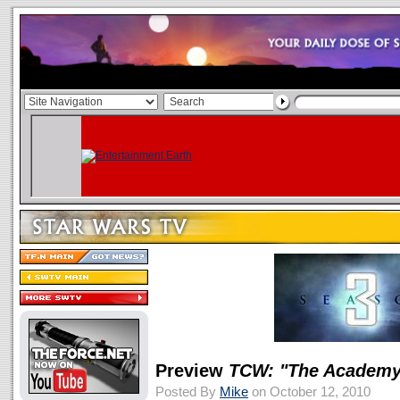
Preview
TCW: "The Academy
Posted By
Mike
on October 12, 2010