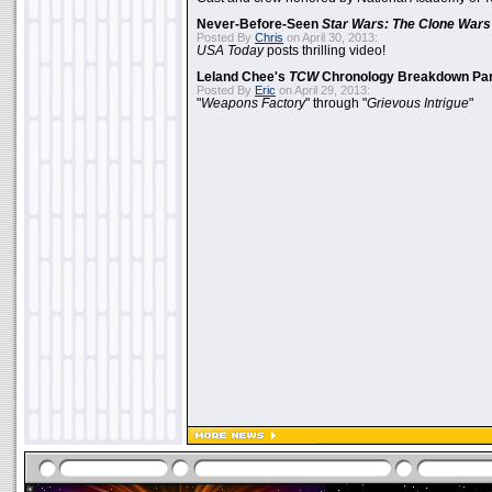
Never-Before-Seen
Star Wars: The Clone Wars
Posted By
Chris
on April 30, 2013:
USA Today
posts thrilling video!
Leland Chee's
TCW
Chronology Breakdown Par
Posted By
Eric
on April 29, 2013:
"
Weapons Factory
" through "
Grievous Intrigue
"