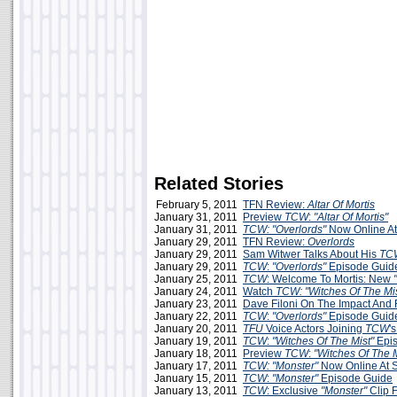
Related Stories
February 5, 2011
TFN Review:
Altar Of Mortis
January 31, 2011
Preview
TCW
:
"Altar Of Mortis"
January 31, 2011
TCW: "Overlords"
Now Online A
January 29, 2011
TFN Review:
Overlords
January 29, 2011
Sam Witwer Talks About His
TC
January 29, 2011
TCW
:
"Overlords"
Episode Guid
January 25, 2011
TCW
: Welcome To Mortis: New
January 24, 2011
Watch
TCW: "Witches Of The Mis
January 23, 2011
Dave Filoni On The Impact And 
January 22, 2011
TCW
:
"Overlords"
Episode Guid
January 20, 2011
TFU
Voice Actors Joining
TCW
'
January 19, 2011
TCW
:
"Witches Of The Mist"
Epis
January 18, 2011
Preview
TCW
:
"Witches Of The M
January 17, 2011
TCW: "Monster"
Now Online At 
January 15, 2011
TCW
:
"Monster"
Episode Guide
January 13, 2011
TCW
: Exclusive
"Monster"
Clip 