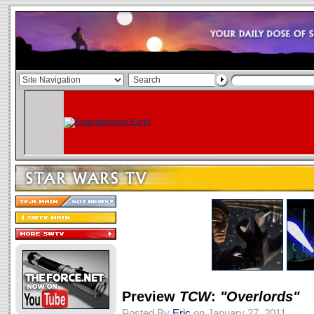
Preview
TCW
:
"Overlords"
Posted By
Eric
on January 27, 2011