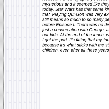
mysterious and it seemed like they
today, Star Wars has that same kin
that. Playing Qui-Gon was very excit
still means so much to so many peo
before Episode I. There was no disc
just a conversation with George, a
our kids. At the end of the lunch,
I got the part. It's fitting that my
because it's what sticks with me st
children, even after all these years