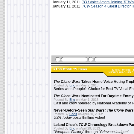
January 11, 2011
TFU
Voice Actors Joining
TCW
'
January 11, 2011
TCW
Season 4 Guest Director 
The Clone Wars
Takes Home Voice Acting Trop
Posted By
Eric
on May 2, 2013:
Series wins People's Choice for Best TV Vocal E
The Clone Wars
Nominated For Daytime Emmy
Posted By
Eric
on May 1, 2013:
Cast and crew honored by National Academy of Te
Never-Before-Seen
Star Wars: The Clone Wars
Posted By
Chris
on April 30, 2013:
USA Today
posts thrilling video!
Leland Chee's
TCW
Chronology Breakdown Par
Posted By
Eric
on April 29, 2013:
"
Weapons Factory
" through "
Grievous Intrigue
"