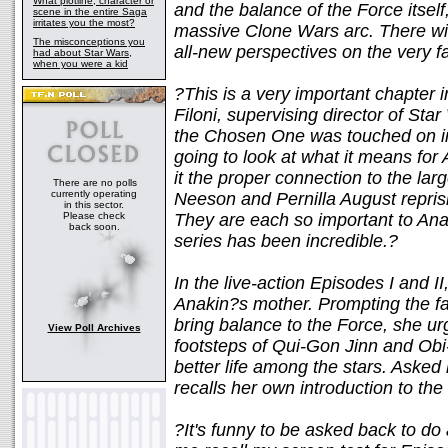
What plotline, character or
and the balance of the Force itsel
scene in the entire Saga
irritates you the most?
massive Clone Wars arc. There will
The misconceptions you
all-new perspectives on the very f
had about Star Wars,
when you were a kid
?This is a very important chapter
Filoni, supervising director of St
the Chosen One was touched on in 
going to look at what it means for
it the proper connection to the lar
There are no polls
currently operating
Neeson and Pernilla August reprisin
in this sector.
Please check
They are each so important to Ana
back soon.
series has been incredible.?
In the live-action Episodes I and 
Anakin?s mother. Prompting the fate
bring balance to the Force, she ur
View Poll Archives
footsteps of Qui-Gon Jinn and Ob
better life among the stars. Asked 
recalls her own introduction to the
?It's funny to be asked back to do