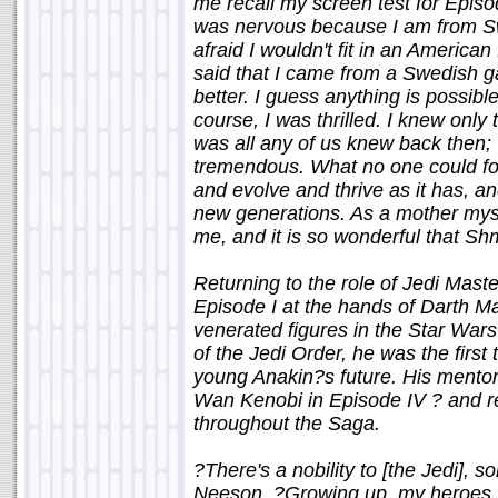
me recall my screen test for Episod
was nervous because I am from Sw
afraid I wouldn't fit in an Americ
said that I came from a Swedish g
better. I guess anything is possible
course, I was thrilled. I knew only 
was all any of us knew back then
tremendous. What no one could for
and evolve and thrive as it has, a
new generations. As a mother myself
me, and it is so wonderful that Sh
Returning to the role of Jedi Mast
Episode I at the hands of Darth M
venerated figures in the Star War
of the Jedi Order, he was the first
young Anakin?s future. His mentor
Wan Kenobi in Episode IV ? and ref
throughout the Saga.
?There's a nobility to [the Jedi], 
Neeson. ?Growing up, my heroes 