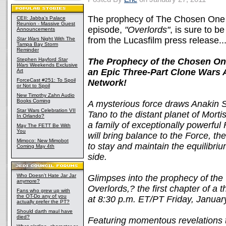
The prophecy of The Chosen One i
CEII: Jabba's Palace
Reunion - Massive Guest
episode,
"Overlords"
, is sure to b
Announcements
from the Lucasfilm press release..
Star Wars
Night With The
Tampa Bay Storm
Reminder
Stephen Hayford
Star
The Prophecy of the Chosen One 
Wars
Weekends Exclusive
an Epic Three-Part Clone Wars 
Art
ForceCast #251: To Spoil
Network!
or Not to Spoil
New Timothy Zahn Audio
Books Coming
A mysterious force draws Anakin
Star Wars Celebration VII
Tano to the distant planet of Morti
In Orlando?
a family of exceptionally powerful
May The FETT Be With
You
will bring balance to the Force, th
Mimoco: New Mimobot
to stay and maintain the equilibri
Coming May 4th
side.
Who Doesn't Hate Jar Jar
Glimpses into the prophecy of the
anymore?
Overlords,? the first chapter of a 
Fans who grew up with
the OT-Do any of you
at 8:30 p.m. ET/PT Friday, Janua
actually prefer the PT?
Should darth maul have
died?
Featuring momentous revelations th