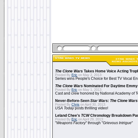
The Clone Wars
Takes Home Voice Acting Trop
Posted By
Eric
on May 2, 2013:
Series wins People's Choice for Best TV Vocal E
The Clone Wars
Nominated For Daytime Emmy
Posted By
Eric
on May 1, 2013:
Cast and crew honored by National Academy of Te
Never-Before-Seen
Star Wars: The Clone Wars
Posted By
Chris
on April 30, 2013:
USA Today
posts thrilling video!
Leland Chee's
TCW
Chronology Breakdown Par
Posted By
Eric
on April 29, 2013:
"
Weapons Factory
" through "
Grievous Intrigue
"