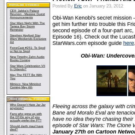
Posted By
Eric
on January 23, 2012
CEII: Jabba's Palace
Reunion - Massive Guest
Obi-Wan Kenobi's secret mission -
Announcements
get him further into trouble this F
Star Wars
Night With The
Tampa Bay Storm
second episode of a four-part arc,
Reminder
Stephen Hayford
Star
Episode 16). Check out the Lucasf
Wars
Weekends Exclusive
StarWars.com episode guide
here
Art
ForceCast #251: To Spoil
or Not to Spoil
Obi-Wan: Undercover
New Timothy Zahn Audio
Books Coming
Star Wars Celebration VII
In Orlando?
May The FETT Be With
You
Mimoco: New Mimobot
Coming May 4th
Who Doesn't Hate Jar Jar
Fleeing across the galaxy with cri
anymore?
Bane and Moralo Eval are tenacio
Fans who grew up with
the OT-Do any of you
have no idea they're chasing their
actually prefer the PT?
episode of Star Wars: The Clone
Should darth maul have
died?
January 27th on Cartoon Netwo