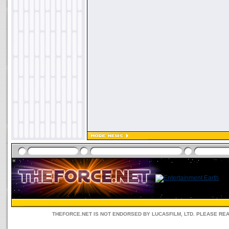
THEFORCE.NET IS NOT ENDORSED BY LUCASFILM, LTD. PLEASE RE