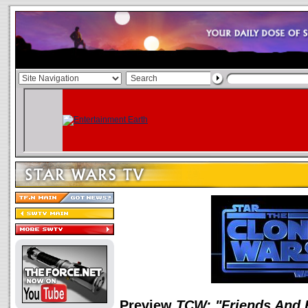
Preview
TCW: "Friends And