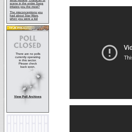
What plotline, character or
scene in the entire Saga
irritates you the most?
The misconceptions you
had about Star Wars,
when you were a kid
There are no polls
currently operating
in this sector.
Please check
back soon.
View Poll Archives