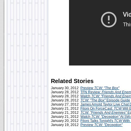
Related Stories
January 30, 2012
Preview
TCW: "The Box"
January 28, 2012
TFN Review:
Friends And Enem
January 28, 2012
Watch
TCW: "Friends And Enem
January 28, 2012
TCW: "The Box"
Episode Guide
January 27, 2012
James Arnold Taylor Live Chat
January 21, 2012
Filoni On ForceCast:
TCW
Will 
January 21, 2012
TCW: "Friends And Enemies"
Ep
January 21, 2012
Watch
TCW: "Deception"
At SW
January 20, 2012
Filoni Talks Tonight's
TCW
With
January 19, 2012
Preview
TCW: "Deception"