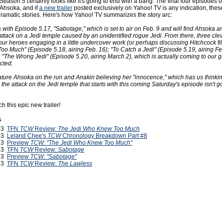
Season 5 certainly looks like it's going to end with a bang. The final four episodes o
Ahsoka, and if
a new trailer
posted exclusively on Yahoo! TV is any indication, thes
 dramatic stories. Here's how Yahoo! TV summarizes the story arc:
 with Episode 5.17, "Sabotage," which is set to air on Feb. 9 and will find Ahsoka 
attack on a Jedi temple caused by an unidentified rogue Jedi. From there, three cleve
our heroes engaging in a little undercover work (or perhaps discussing Hitchcock fi
o Much" (Episode 5.18, airing Feb. 16); "To Catch a Jedi" (Episode 5.19, airing Fe
, "The Wrong Jedi" (Episode 5.20, airing March 2), which is actually coming to our 
cted.
eature Ahsoka on the run and Anakin believing her "innocence," which has us thinkin
o the attack on the Jedi temple that starts with this coming Saturday's episode isn't g
h this epic new trailer!
s
013
TFN
TCW
Review:
The Jedi Who Knew Too Much
013
Leland Chee's
TCW
Chronology Breakdown Part #8
013
Preview
TCW: "The Jedi Who Knew Too Much"
013
TFN
TCW
Review:
Sabotage
013
Preview
TCW: "Sabotage"
013
TFN
TCW
Review:
The Lawless