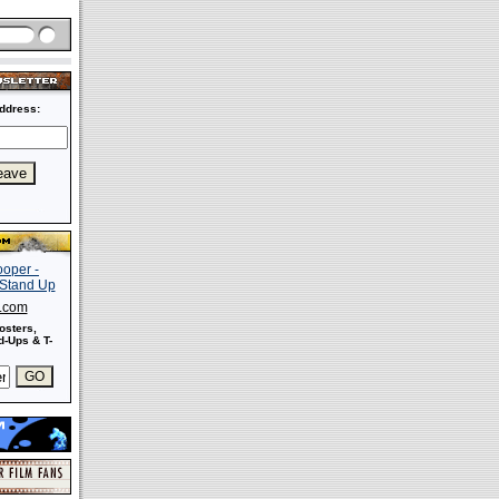
ddress:
s.com
osters,
-Ups & T-