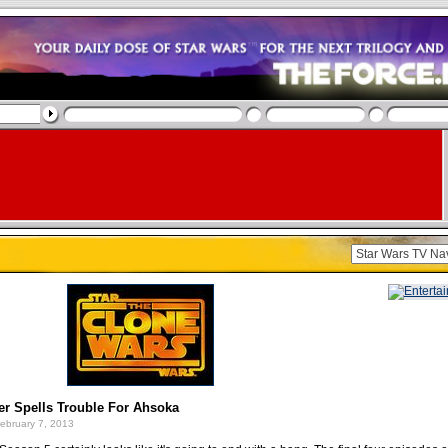
er Spells Trouble For Ahsoka
ebruary 7, 2013