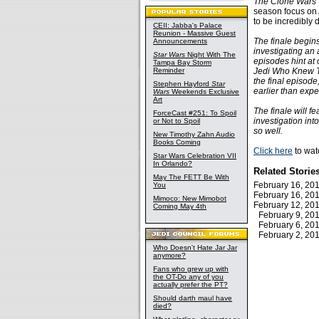
The Clone Wars
season focus on 
to be incredibly
CEII: Jabba's Palace
Reunion - Massive Guest
The finale begins
Announcements
investigating an 
Star Wars
Night With The
episodes hint at 
Tampa Bay Storm
Reminder
Jedi Who Knew To
the final episode
Stephen Hayford
Star
earlier than expe
Wars
Weekends Exclusive
Art
The finale will f
ForceCast #251: To Spoil
investigation int
or Not to Spoil
so well.
New Timothy Zahn Audio
Books Coming
Click here
to watc
Star Wars Celebration VII
In Orlando?
Related Storie
May The FETT Be With
February 16, 2
You
February 16, 2
Mimoco: New Mimobot
February 12, 2
Coming May 4th
February 9, 2
February 6, 2
February 2, 2
Who Doesn't Hate Jar Jar
anymore?
Fans who grew up with
the OT-Do any of you
actually prefer the PT?
Should darth maul have
died?