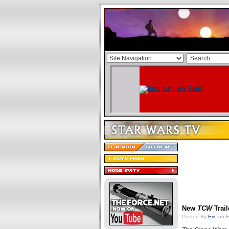
New
TCW
Trail
Posted By
Eric
on F