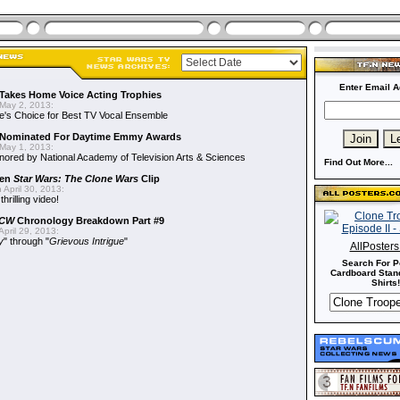
Enter Email A
Takes Home Voice Acting Trophies
May 2, 2013:
e's Choice for Best TV Vocal Ensemble
Nominated For Daytime Emmy Awards
May 1, 2013:
ored by National Academy of Television Arts & Sciences
Find Out More...
een
Star Wars: The Clone Wars
Clip
 April 30, 2013:
hrilling video!
CW
Chronology Breakdown Part #9
pril 29, 2013:
y
" through "
Grievous Intrigue
"
AllPoster
Search For P
Cardboard Stand
Shirts!