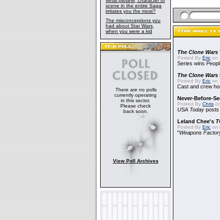
What plotline, character or
scene in the entire Saga
irritates you the most?
The misconceptions you
had about Star Wars,
when you were a kid
The Clone Wars
Posted By
Eric
on 
Series wins Peopl
The Clone Wars
Posted By
Eric
on 
Cast and crew hon
There are no polls
currently operating
Never-Before-S
in this sector.
Posted By
Chris
on
Please check
USA Today
posts t
back soon.
Leland Chee's
T
Posted By
Eric
on A
"
Weapons Factor
View Poll Archives