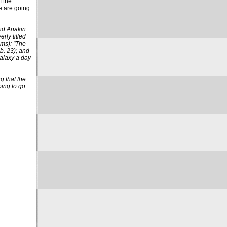
f the
e are going
and Anakin
rly titled
lms): "The
b. 23); and
galaxy a day
g that the
oing to go