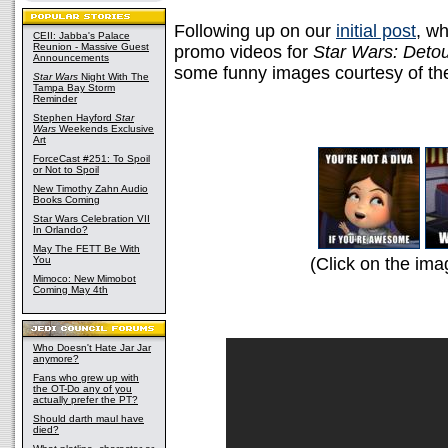
Following up on our
initial post
, wh
CEII: Jabba's Palace
Reunion - Massive Guest
promo videos for
Star Wars: Deto
Announcements
some funny images courtesy of t
Star Wars
Night With The
Tampa Bay Storm
Reminder
Stephen Hayford
Star
Wars
Weekends Exclusive
Art
ForceCast #251: To Spoil
or Not to Spoil
New Timothy Zahn Audio
Books Coming
Star Wars Celebration VII
In Orlando?
May The FETT Be With
You
(Click on the ima
Mimoco: New Mimobot
Coming May 4th
Who Doesn't Hate Jar Jar
anymore?
Fans who grew up with
the OT-Do any of you
actually prefer the PT?
Should darth maul have
died?