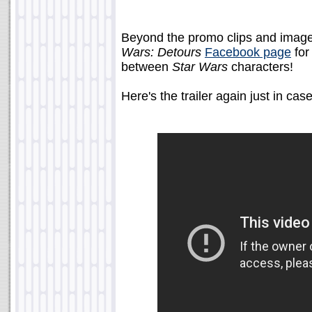
Beyond the promo clips and images,
Wars: Detours
Facebook page
for
between
Star Wars
characters!
Here's the trailer again just in case