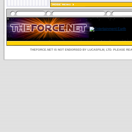
THEFORCE.NET IS NOT ENDORSED BY LUCASFILM, LTD. PLEASE RE