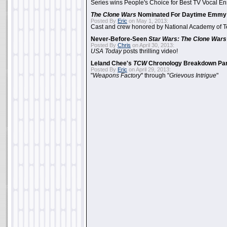
Series wins People's Choice for Best TV Vocal E
The Clone Wars
Nominated For Daytime Emmy
Posted By
Eric
on May 1, 2013:
Cast and crew honored by National Academy of Te
Never-Before-Seen
Star Wars: The Clone Wars
Posted By
Chris
on April 30, 2013:
USA Today
posts thrilling video!
Leland Chee's
TCW
Chronology Breakdown Par
Posted By
Eric
on April 29, 2013:
"
Weapons Factory
" through "
Grievous Intrigue
"