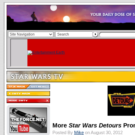
More
Star Wars Detours
Pro
Posted By
Mike
on August 30, 2012