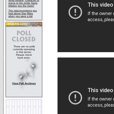
What plotline, character or
scene in the entire Saga
irritates you the most?
The misconceptions you
had about Star Wars,
when you were a kid
There are no polls
currently operating
in this sector.
Please check
back soon.
View Poll Archives