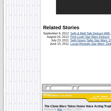
Related Stories
September 9, 2012
Seth & Matt Talk
Detours
With
August 24, 2012
First Look!
Star Wars Detours
July 23, 2011
Seth Green Talks
Star Wars: D
June 15, 2011
Lucas Reveals
Star Wars: Det
The Clone Wars
Takes Home Voice Acting Trop
Posted By
Eric
on May 2, 2013: