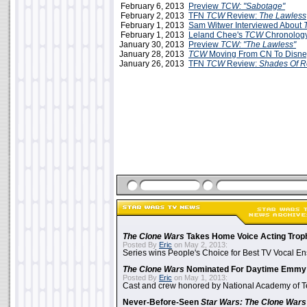
February 6, 2013
Preview
TCW: "Sabotage"
February 2, 2013
TFN
TCW
Review:
The Lawless
February 1, 2013
Sam Witwer Interviewed About
February 1, 2013
Leland Chee's
TCW
Chronology
January 30, 2013
Preview
TCW: "The Lawless"
January 28, 2013
TCW
Moving From CN To Disn
January 26, 2013
TFN
TCW
Review:
Shades Of 
The Clone Wars
Takes Home Voice Acting Trop
Posted By
Eric
on May 2, 2013:
Series wins People's Choice for Best TV Vocal E
The Clone Wars
Nominated For Daytime Emmy
Posted By
Eric
on May 1, 2013:
Cast and crew honored by National Academy of Te
Never-Before-Seen
Star Wars: The Clone Wars