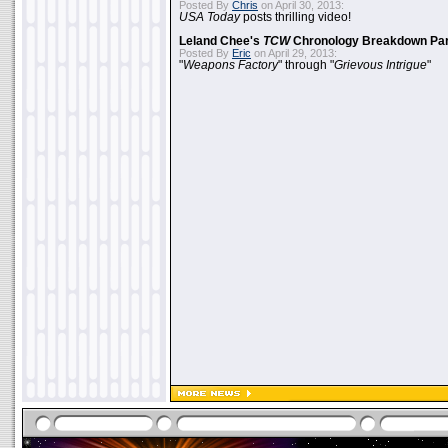
Posted By
Chris
on April 30, 2013:
USA Today
posts thrilling video!
Leland Chee's
TCW
Chronology Breakdown Par
Posted By
Eric
on April 29, 2013:
"
Weapons Factory
" through "
Grievous Intrigue
"