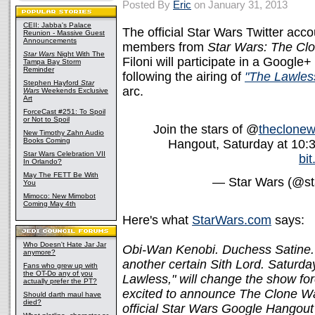
Posted By
Eric
on January 31, 2013
CEII: Jabba's Palace
The official Star Wars Twitter acc
Reunion - Massive Guest
Announcements
members from
Star Wars: The Cl
Star Wars
Night With The
Filoni will participate in a Google
Tampa Bay Storm
Reminder
following the airing of
"The Lawles
Stephen Hayford
Star
arc.
Wars
Weekends Exclusive
Art
ForceCast #251: To Spoil
or Not to Spoil
Join the stars of @
theclonew
New Timothy Zahn Audio
Books Coming
Hangout, Saturday at 10:
Star Wars Celebration VII
bit
In Orlando?
May The FETT Be With
— Star Wars (@st
You
Mimoco: New Mimobot
Coming May 4th
Here's what
StarWars.com
says:
Who Doesn't Hate Jar Jar
Obi-Wan Kenobi. Duchess Satine.
anymore?
another certain Sith Lord. Saturd
Fans who grew up with
the OT-Do any of you
Lawless," will change the show for
actually prefer the PT?
excited to announce The Clone War
Should darth maul have
died?
official Star Wars Google Hangout 