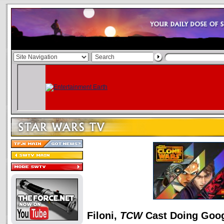
Filoni,
TCW
Cast Doing Goo