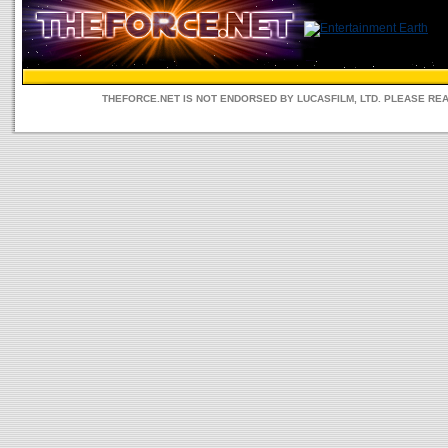
THEFORCE.NET IS NOT ENDORSED BY LUCASFILM, LTD. PLEASE RE