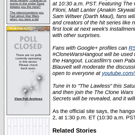
What plotline, character or
at 10:30 a.m. PST. Featuring The 
scene in the entire Saga
irritates you the most?
Filoni, Matt Lanter (Anakin Skywa
The misconceptions you
Sam Witwer (Darth Maul), fans will
had about Star Wars,
when you were a kid
and creators of the hit series like 
first look at next week's installm
with other surprises.
Fans with Google+ profiles can
RS
#CloneWarsHangout will be used to
There are no polls
currently operating
the Hangout. Lucasfilm's own Pab
in this sector.
Please check
Blauvelt will moderate the discussi
back soon.
open to everyone at
youtube.com/
Tune in to "The Lawless" this Sat
and then join the The Clone Wars
Secrets will be revealed, and it w
View Poll Archives
As the official site says, the hang
2, at 1:30 p.m. ET (10:30 a.m. PS
Related Stories