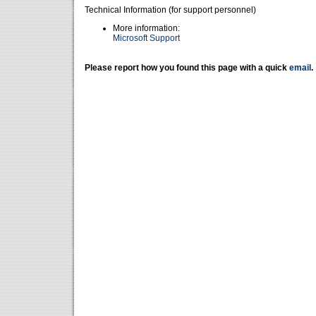
Technical Information (for support personnel)
More information:
Microsoft Support
Please report how you found this page with a quick
email
.