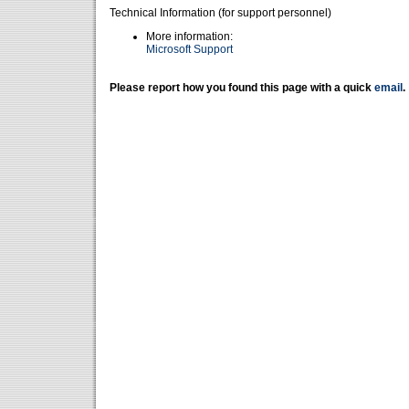
Technical Information (for support personnel)
More information:
Microsoft Support
Please report how you found this page with a quick
email
.