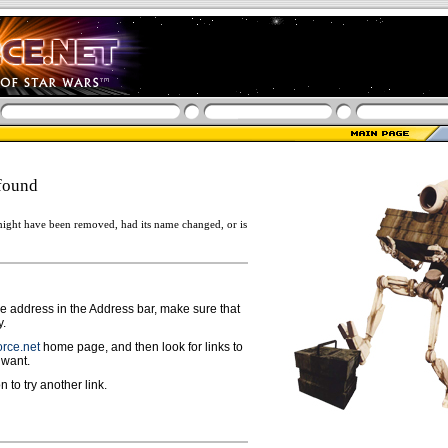
found
ight have been removed, had its name changed, or is
ge address in the Address bar, make sure that
y.
rce.net
home page, and then look for links to
 want.
n to try another link.