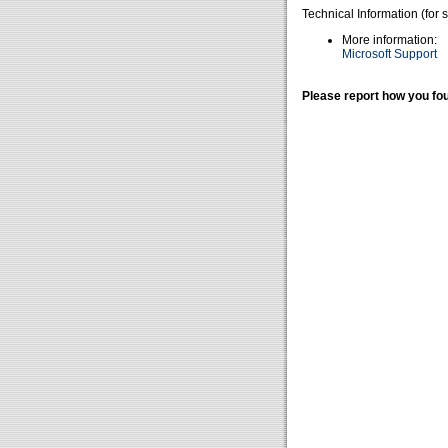
Technical Information (for 
More information:
Microsoft Support
Please report how you fou