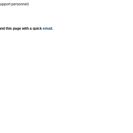
support personnel)
nd this page with a quick
email
.