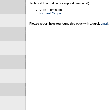
Technical Information (for support personnel)
More information:
Microsoft Support
Please report how you found this page with a quick
email
.