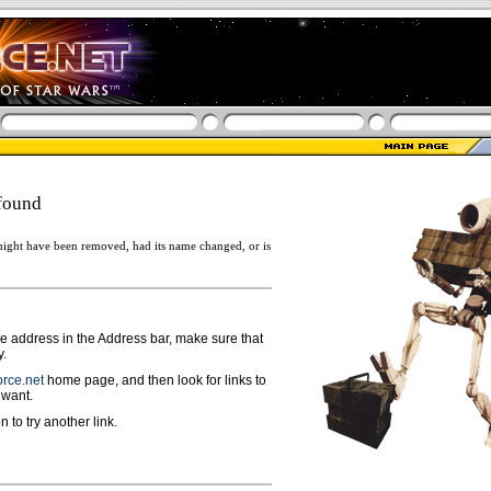
found
ight have been removed, had its name changed, or is
ge address in the Address bar, make sure that
y.
rce.net
home page, and then look for links to
 want.
n to try another link.