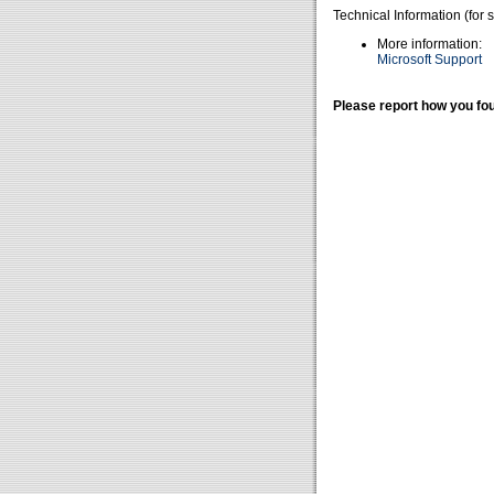
Technical Information (for 
More information:
Microsoft Support
Please report how you fou