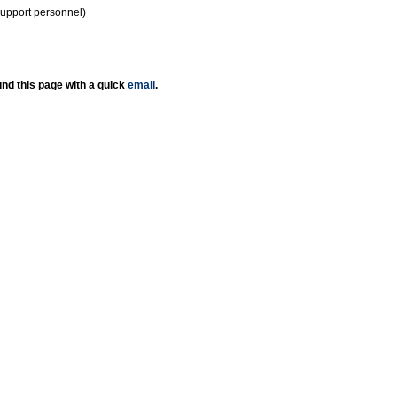
support personnel)
nd this page with a quick
email
.