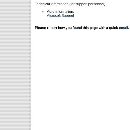
Technical Information (for support personnel)
More information:
Microsoft Support
Please report how you found this page with a quick
email
.