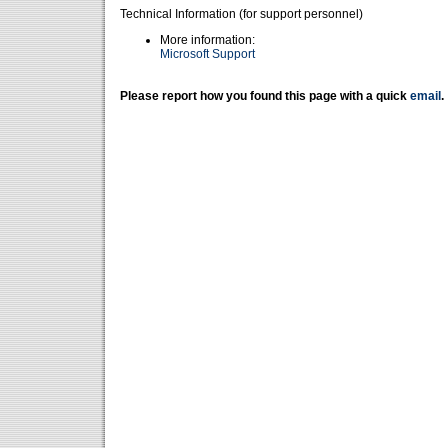
Technical Information (for support personnel)
More information:
Microsoft Support
Please report how you found this page with a quick
email
.