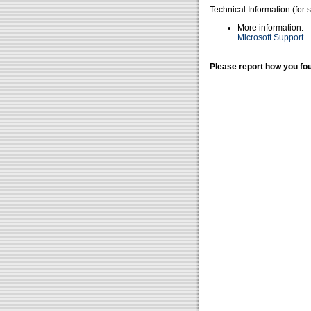
Technical Information (for 
More information:
Microsoft Support
Please report how you fou