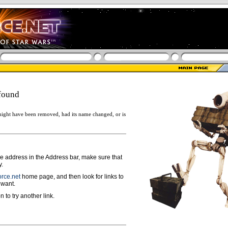
found
ight have been removed, had its name changed, or is
ge address in the Address bar, make sure that
y.
rce.net
home page, and then look for links to
 want.
n to try another link.