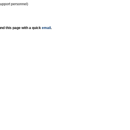
support personnel)
nd this page with a quick
email
.