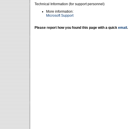
Technical Information (for support personnel)
More information:
Microsoft Support
Please report how you found this page with a quick
email
.