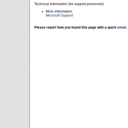
Technical Information (for support personnel)
More information:
Microsoft Support
Please report how you found this page with a quick
email
.