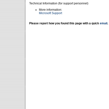
Technical Information (for support personnel)
More information:
Microsoft Support
Please report how you found this page with a quick
email
.