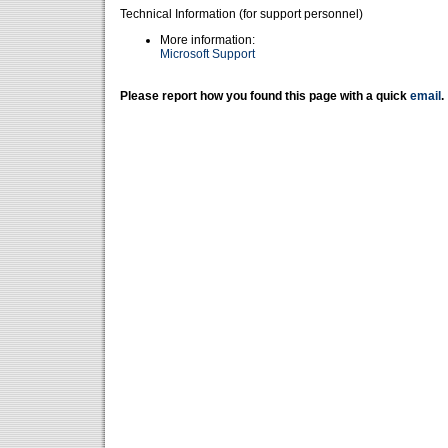
Technical Information (for support personnel)
More information:
Microsoft Support
Please report how you found this page with a quick
email
.