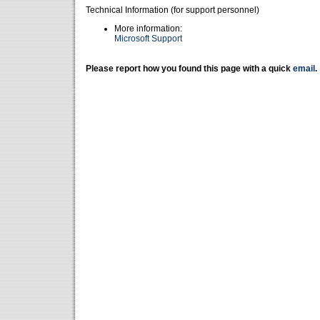
Technical Information (for support personnel)
More information:
Microsoft Support
Please report how you found this page with a quick
email
.