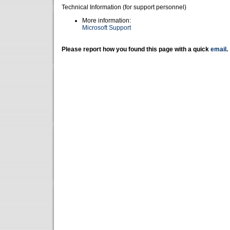
Technical Information (for support personnel)
More information:
Microsoft Support
Please report how you found this page with a quick
email
.