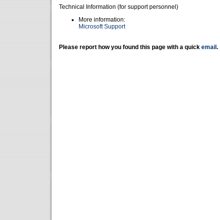
Technical Information (for support personnel)
More information:
Microsoft Support
Please report how you found this page with a quick
email
.