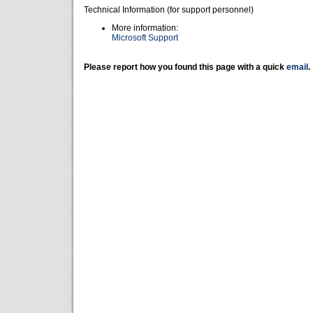
Technical Information (for support personnel)
More information:
Microsoft Support
Please report how you found this page with a quick
email
.