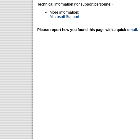
Technical Information (for support personnel)
More information:
Microsoft Support
Please report how you found this page with a quick
email
.