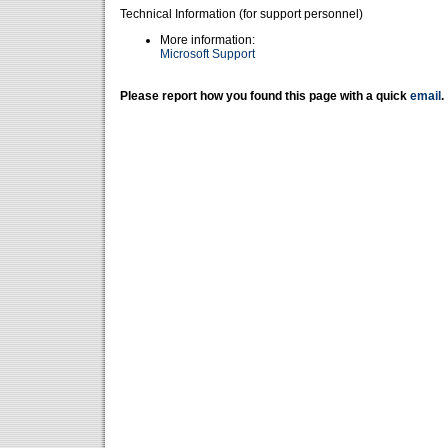
Technical Information (for support personnel)
More information:
Microsoft Support
Please report how you found this page with a quick
email
.