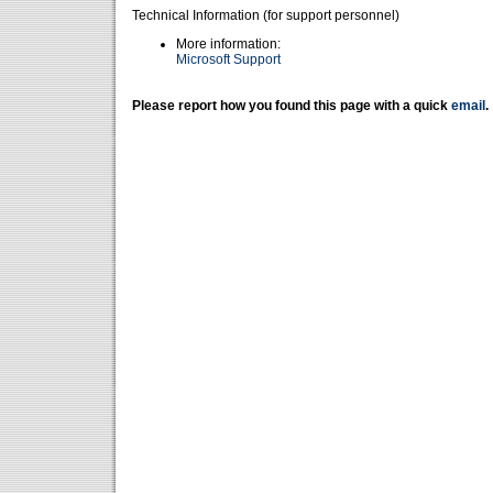
Technical Information (for support personnel)
More information:
Microsoft Support
Please report how you found this page with a quick
email
.