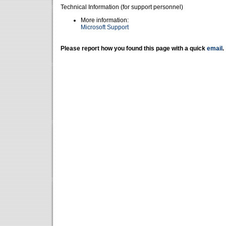
Technical Information (for support personnel)
More information:
Microsoft Support
Please report how you found this page with a quick
email
.