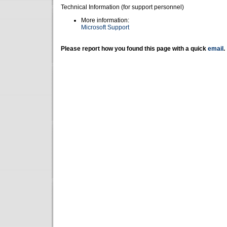
Technical Information (for support personnel)
More information:
Microsoft Support
Please report how you found this page with a quick
email
.