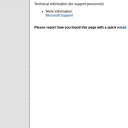
Technical Information (for support personnel)
More information:
Microsoft Support
Please report how you found this page with a quick
email
.