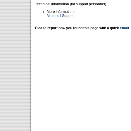
Technical Information (for support personnel)
More information:
Microsoft Support
Please report how you found this page with a quick
email
.