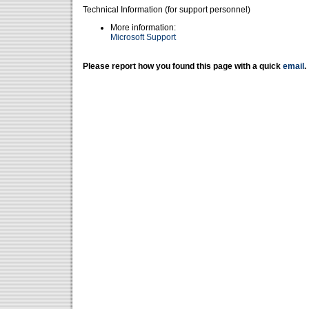
Technical Information (for support personnel)
More information:
Microsoft Support
Please report how you found this page with a quick
email
.