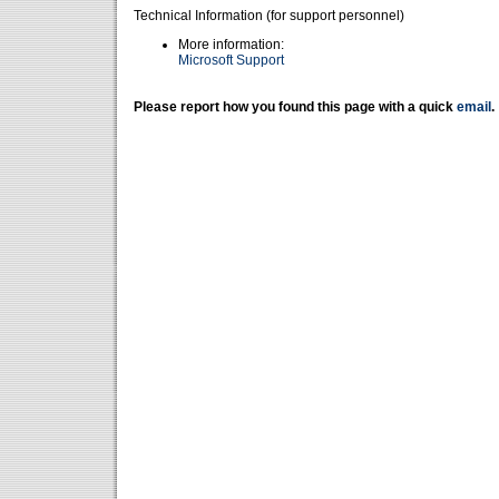
Technical Information (for support personnel)
More information:
Microsoft Support
Please report how you found this page with a quick
email
.